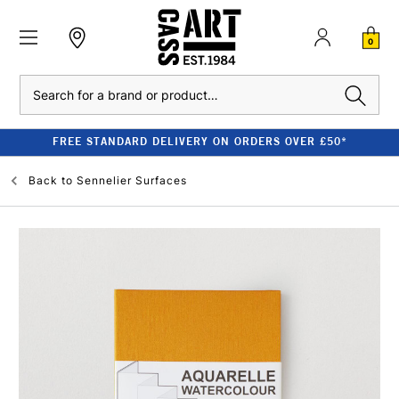
0
Search
FREE STANDARD DELIVERY ON ORDERS OVER £50*
Back to
Sennelier Surfaces