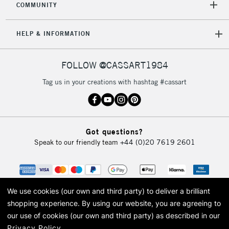
COMMUNITY
HELP & INFORMATION
FOLLOW @CASSART1984
Tag us in your creations with hashtag #cassart
Got questions?
Speak to our friendly team
+44 (0)20 7619 2601
We use cookies (our own and third party) to deliver a brilliant
shopping experience.
By using our website, you are agreeing to
our use of cookies (our own and third party) as described in our
Privacy Policy
.