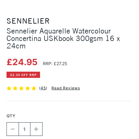
SENNELIER
Sennelier Aquarelle Watercolour
Concertina USKbook 300gsm 16 x
24cm
£24.95
RRP: £27.25
£2.30 OFF RRP
(
45
)
Read Reviews
QTY
DECREASE
INCREASE
QUANTITY
QUANTITY