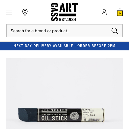
0
Search
NEXT DAY DELIVERY AVAILABLE - ORDER BEFORE 2PM