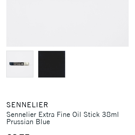
SENNELIER
Sennelier Extra Fine Oil Stick 38ml
Prussian Blue