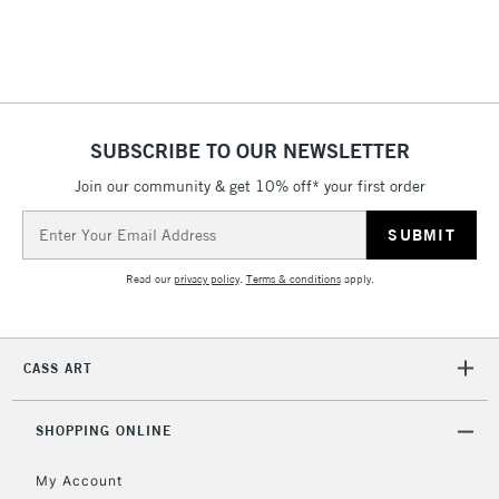
threshold
Includes Studio Easels,
Floor Lamps, Canvas Rolls
& Work Stations
SUBSCRIBE TO OUR NEWSLETTER
3-5 Working Days
£8.95
HIGHLANDS &
ISLANDS
Up to £50
Join our community & get 10% off* your first order
Email
£4.95
Address
Over £50
Read our
privacy policy
.
Terms & conditions
apply.
CASS ART
5-8 Working Days
£8.95
REPUBLIC OF
IRELAND
Up to €95
SHOPPING ONLINE
Currently Unavailable
My Account