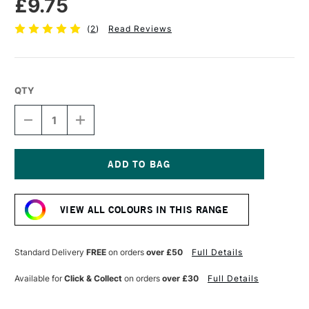
£9.75
(
2
)
Read Reviews
QTY
DECREASE
INCREASE
QUANTITY
QUANTITY
OF
OF
SENNELIER
SENNELIER
EXTRA
EXTRA
FINE
FINE
Current
OIL
OIL
Stock:
STICK
STICK
VIEW ALL COLOURS IN THIS RANGE
38ML
38ML
PRUSSIAN
PRUSSIAN
BLUE
BLUE
Standard Delivery
FREE
on orders
over £50
Full Details
Available for
Click & Collect
on orders
over £30
Full Details