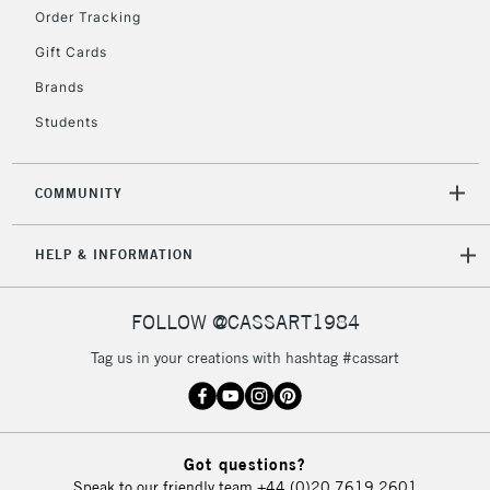
2-3 Working Days
FREE over £30
CLICK AND COLLECT
Order Tracking
Mon - Fri
Gift Cards
Unavailable for
Currently Unavailable
10am-6pm
orders under
Brands
£30
Students
To return items, please follow the instructions on our
COMMUNITY
return page
HELP & INFORMATION
FOLLOW @CASSART1984
Tag us in your creations with hashtag #cassart
Got questions?
Speak to our friendly team
+44 (0)20 7619 2601