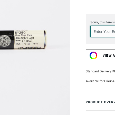
Current
Stock:
Sorry, this item i
VIEW 
Standard Delivery
F
Available for
Click &
PRODUCT OVER
The Sennelier Oil 