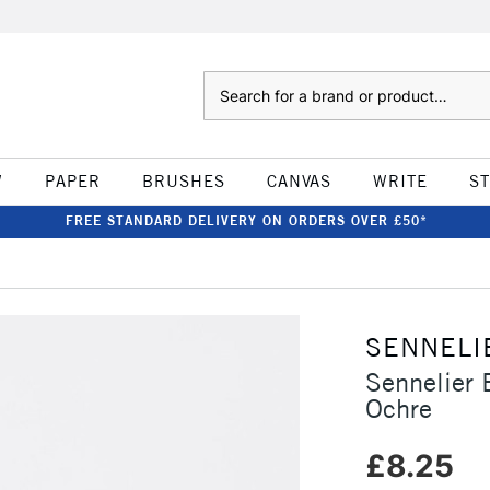
Search
W
PAPER
BRUSHES
CANVAS
WRITE
S
FREE STANDARD DELIVERY ON ORDERS OVER £50*
SENNELI
Sennelier 
Ochre
£8.25