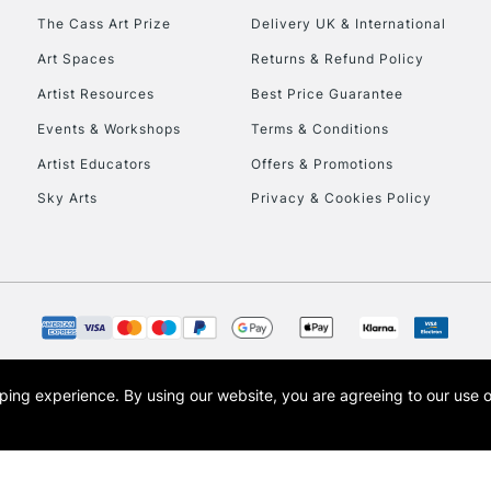
HIGHLANDS & I
The Cass Art Prize
Delivery UK & International
Art Spaces
Returns & Refund Policy
Artist Resources
Best Price Guarantee
Events & Workshops
Terms & Conditions
Artist Educators
Offers & Promotions
Sky Arts
Privacy & Cookies Policy
REPUBLIC OF I
Currently Unavailable
CLICK AND COL
opping experience.
By using our website, you are agreeing to our use 
s the trading name of Art-Line Limited, a company registered in England and Wales w
Currently Unavailable
t, Cass Art London and the Cass Art logo are trade marks and trade names of Art-Line 