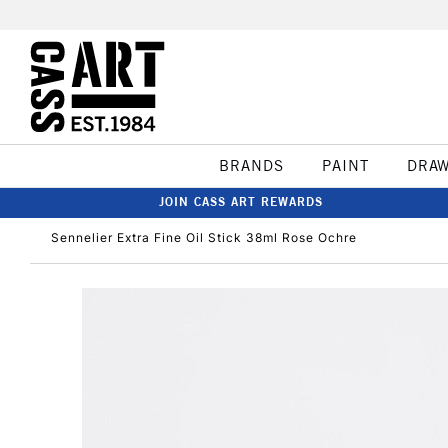
BRANDS
PAINT
DRA
JOIN CASS ART REWARDS
Sennelier Extra Fine Oil Stick 38ml Rose Ochre