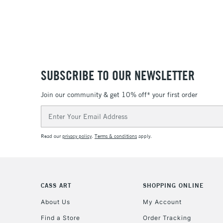
SUBSCRIBE TO OUR NEWSLETTER
Join our community & get 10% off* your first order
Email
Address
Read our
privacy policy
.
Terms & conditions
apply.
CASS ART
SHOPPING ONLINE
About Us
My Account
Find a Store
Order Tracking