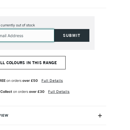
s currently out of stock
ALL COLOURS IN THIS RANGE
REE
on orders
over £50
Full Details
 Collect
on orders
over £30
Full Details
VIEW
Stick is a composition of oil paint and neutral mineral