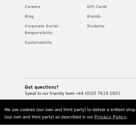
Careers
Gift Cards
Blog
Brands
Corporate Social
Students
Responsibility
Sustainability
Got questions?
Speak to our friendly team
+44 (0)20 7619 2601
We use cookies (our own and third party) to deliver a brilliant sh
© 2026 Cass Art. Cass Art i
(our own and third party) as described in our
Privacy Policy
.
Cass Ar