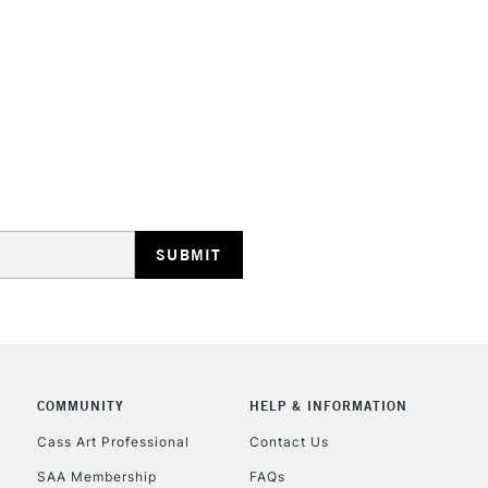
Once dry, the pai
minimum drying pe
STANDARD UK
LARGE & HEAVY
Includes Studio Easels
Lamps, Canvas Rolls 
Stations
NEXT DAY UK
LARGE & HEAVY
Includes Studio Easels
COMMUNITY
HELP & INFORMATION
Lamps, Canvas Rolls 
Stations
Cass Art Professional
Contact Us
SAA Membership
FAQs