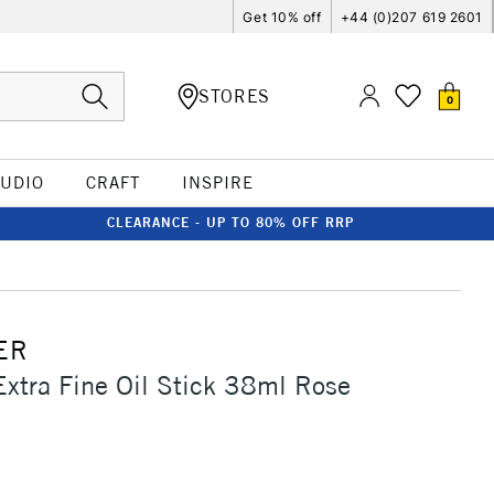
Get 10% off
+44 (0)207 619 2601
STORES
0
TUDIO
CRAFT
INSPIRE
CLEARANCE - UP TO 80% OFF RRP
ER
Extra Fine Oil Stick 38ml Rose