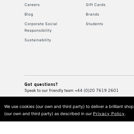
Careers
Gift Cards
Blog
Brands
Corporate Social
Students
Responsibility
Sustainability
Got questions?
Speak to our friendly team
+44 (0)20 7619 2601
We use cookies (our own and third party) to deliver a brilliant sh
© 2026 Cass Art. Cass Art i
(our own and third party) as described in our
Privacy Policy
.
Cass Ar