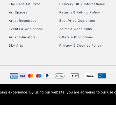
HIGHLANDS & I
The Cass Art Prize
Delivery UK & International
Art Spaces
Returns & Refund Policy
Artist Resources
Best Price Guarantee
Events & Workshops
Terms & Conditions
Artist Educators
Offers & Promotions
Sky Arts
Privacy & Cookies Policy
REPUBLIC OF I
Currently Unavailable
CLICK AND COL
opping experience.
By using our website, you are agreeing to our use 
s the trading name of Art-Line Limited, a company registered in England and Wales w
Currently Unavailable
t, Cass Art London and the Cass Art logo are trade marks and trade names of Art-Line 