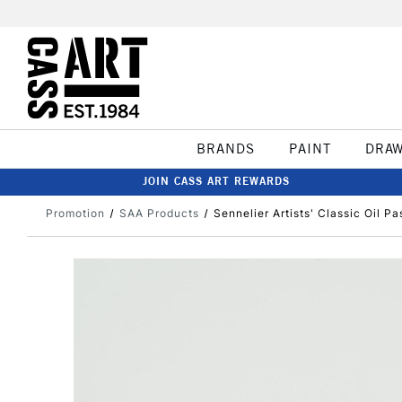
BRANDS
PAINT
DRA
JOIN CASS ART REWARDS
Promotion
SAA Products
Sennelier Artists' Classic Oil Pa