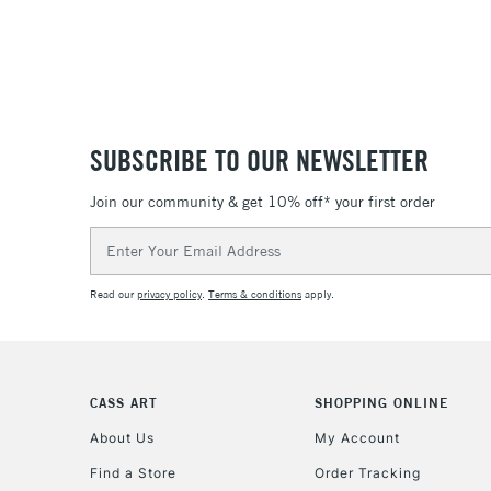
SUBSCRIBE TO OUR NEWSLETTER
Join our community & get 10% off* your first order
Email
Address
Read our
privacy policy
.
Terms & conditions
apply.
CASS ART
SHOPPING ONLINE
About Us
My Account
Find a Store
Order Tracking