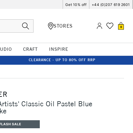
Get 10% off
+44 (0)207 619 2601
STORES
0
TUDIO
CRAFT
INSPIRE
CLEARANCE - UP TO 80% OFF RRP
ER
rtists' Classic Oil Pastel Blue
ake
FLASH SALE