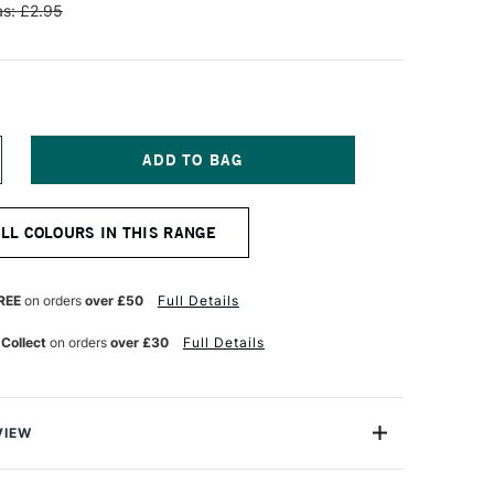
s: £2.95
NCREASE
UANTITY
F
ENNELIER
ALL COLOURS IN THIS RANGE
TISTS'
LASSIC
L
ASTEL
REE
on orders
over £50
Full Details
LUE
IZARIN
 Collect
on orders
over £30
Full Details
AKE
VIEW
Henri Goetz approached Henri Sennelier the famous artist