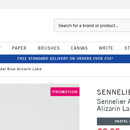
Search
W
PAPER
BRUSHES
CANVAS
WRITE
S
FREE STANDARD DELIVERY ON ORDERS OVER £50*
stel Blue Alizarin Lake
SENNELI
PROMOTION
Sennelier A
Alizarin L
PASTEL 