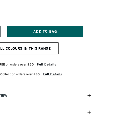
NCREASE
UANTITY
F
ENNELIER
ALL COLOURS IN THIS RANGE
TISTS'
LASSIC
L
ASTEL
REE
on orders
over £50
Full Details
HARCOAL
 Collect
on orders
over £30
Full Details
VIEW
Henri Goetz approached Henri Sennelier the famous artist
turer, about creating a wax colour stick for his friend