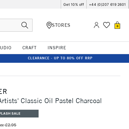
Get 10% off
+44 (0)207 619 2601
STORES
0
TUDIO
CRAFT
INSPIRE
CLEARANCE - UP TO 80% OFF RRP
ER
rtists' Classic Oil Pastel Charcoal
FLASH SALE
s: £2.95