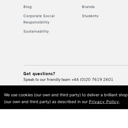
Blog
Brands
Corporate Social
Students
Responsibility
Sustainability
Got questions?
Speak to our friendly team
+44 (0)20 7619 2601
We use cookies (our own and third party) to deliver a brilliant sh
© 2026 Cass Art. Cass Art i
(our own and third party) as described in our
Privacy Policy
.
Cass Ar