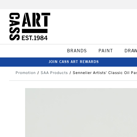
BRANDS
PAINT
DRA
JOIN CASS ART REWARDS
Promotion
SAA Products
Sennelier Artists' Classic Oil P