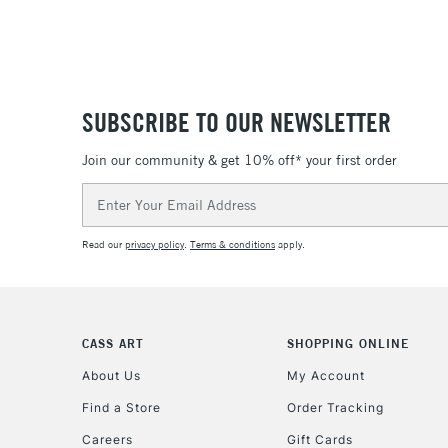
SUBSCRIBE TO OUR NEWSLETTER
Join our community & get 10% off* your first order
Email
Address
Read our
privacy policy
.
Terms & conditions
apply.
CASS ART
SHOPPING ONLINE
About Us
My Account
Find a Store
Order Tracking
Careers
Gift Cards