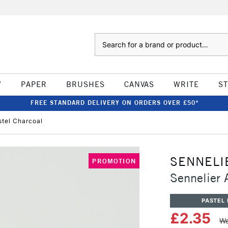
Search
W
PAPER
BRUSHES
CANVAS
WRITE
S
FREE STANDARD DELIVERY ON ORDERS OVER £50*
astel Charcoal
SENNELI
PROMOTION
Sennelier A
PASTEL 
£2.35
Wa