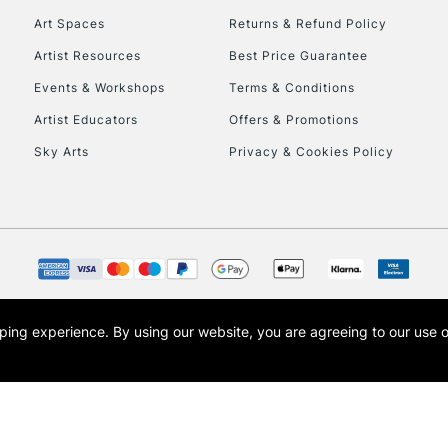
Art Spaces
Returns & Refund Policy
Artist Resources
Best Price Guarantee
Events & Workshops
Terms & Conditions
Artist Educators
Offers & Promotions
Sky Arts
Privacy & Cookies Policy
REPUBLIC OF I
Currently Unavailable
CLICK AND COL
opping experience.
By using our website, you are agreeing to our use 
s the trading name of Art-Line Limited, a company registered in England and Wales w
Currently Unavailable
t, Cass Art London and the Cass Art logo are trade marks and trade names of Art-Line 
To return items, 