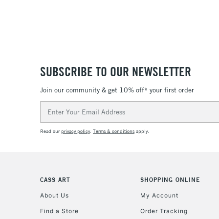
SUBSCRIBE TO OUR NEWSLETTER
Join our community & get 10% off* your first order
Email
Address
Read our
privacy policy
.
Terms & conditions
apply.
CASS ART
SHOPPING ONLINE
About Us
My Account
Find a Store
Order Tracking