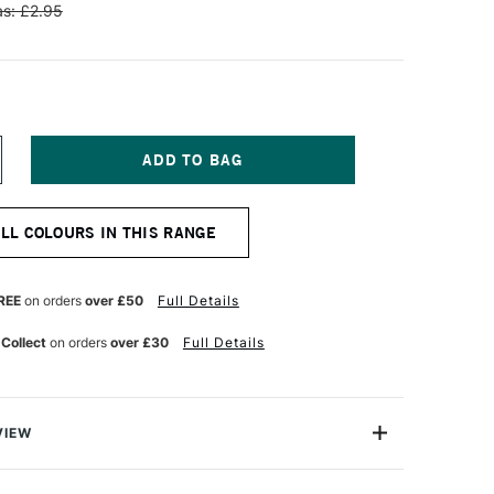
s: £2.95
NCREASE
UANTITY
F
ENNELIER
ALL COLOURS IN THIS RANGE
TISTS'
LASSIC
L
ASTEL
REE
on orders
over £50
Full Details
EDIUM
REY
 Collect
on orders
over £30
Full Details
VIEW
Henri Goetz approached Henri Sennelier the famous artist