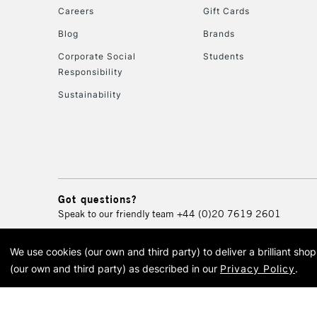
Careers
Gift Cards
Blog
Brands
Corporate Social
Students
Responsibility
Sustainability
Got questions?
Speak to our friendly team
+44 (0)20 7619 2601
We use cookies (our own and third party) to deliver a brilliant sh
© 2026 Cass Art. Cass Art i
(our own and third party) as described in our
Privacy Policy
.
Cass Ar