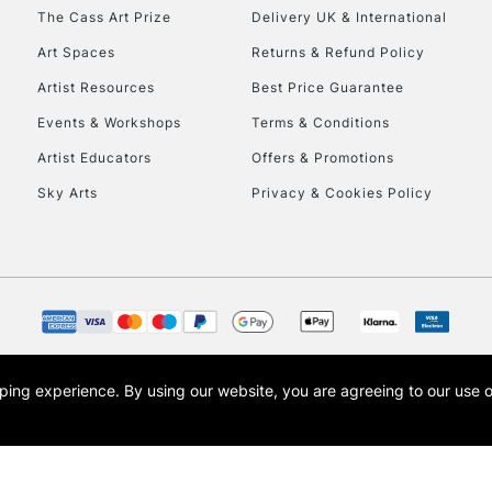
HIGHLANDS & I
The Cass Art Prize
Delivery UK & International
Art Spaces
Returns & Refund Policy
Artist Resources
Best Price Guarantee
Events & Workshops
Terms & Conditions
Artist Educators
Offers & Promotions
Sky Arts
Privacy & Cookies Policy
REPUBLIC OF I
Currently Unavailable
CLICK AND COL
opping experience.
By using our website, you are agreeing to our use 
s the trading name of Art-Line Limited, a company registered in England and Wales w
Currently Unavailable
t, Cass Art London and the Cass Art logo are trade marks and trade names of Art-Line 