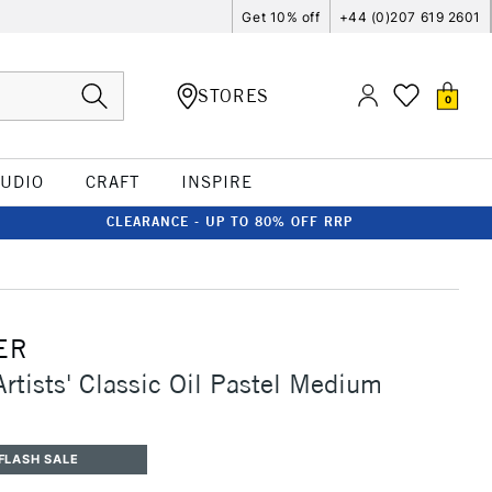
Get 10% off
+44 (0)207 619 2601
STORES
0
TUDIO
CRAFT
INSPIRE
CLEARANCE - UP TO 80% OFF RRP
ER
Artists' Classic Oil Pastel Medium
FLASH SALE