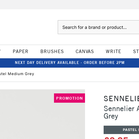
Search
W
PAPER
BRUSHES
CANVAS
WRITE
S
NEXT DAY DELIVERY AVAILABLE - ORDER BEFORE 2PM
astel Medium Grey
SENNELI
PROMOTION
Sennelier 
Grey
PASTEL 