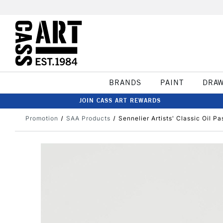
BRANDS
PAINT
DRA
JOIN CASS ART REWARDS
Promotion
SAA Products
Sennelier Artists' Classic Oil P