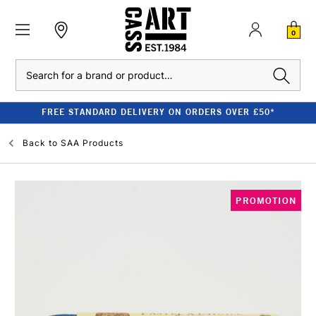
0
Search
FREE STANDARD DELIVERY ON ORDERS OVER £50*
Back to
SAA Products
PROMOTION