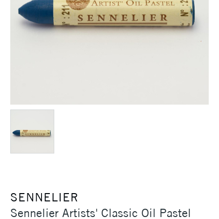
SENNELIER
Sennelier Artists' Classic Oil Pastel