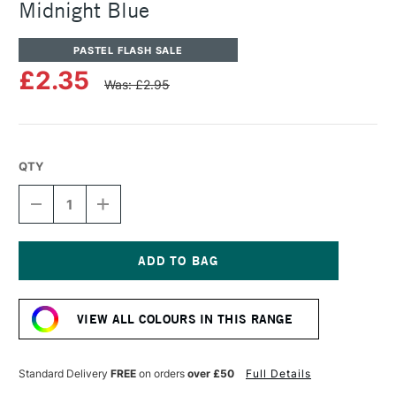
Midnight Blue
PASTEL FLASH SALE
£2.35
Was: £2.95
QTY
DECREASE
INCREASE
QUANTITY
QUANTITY
OF
OF
SENNELIER
SENNELIER
ARTISTS'
ARTISTS'
CLASSIC
CLASSIC
Current
OIL
OIL
Stock:
PASTEL
PASTEL
VIEW ALL COLOURS IN THIS RANGE
MIDNIGHT
MIDNIGHT
BLUE
BLUE
Standard Delivery
FREE
on orders
over £50
Full Details