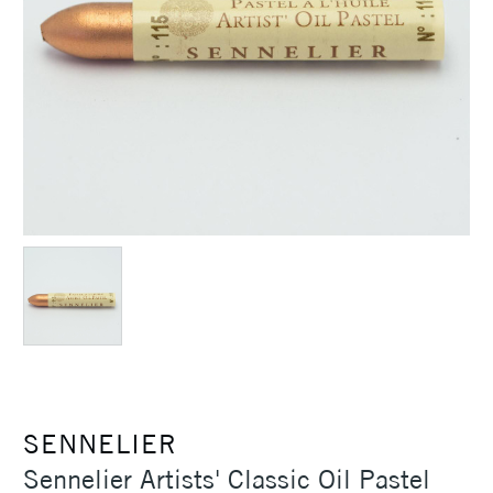
SENNELIER
Sennelier Artists' Classic Oil Pastel