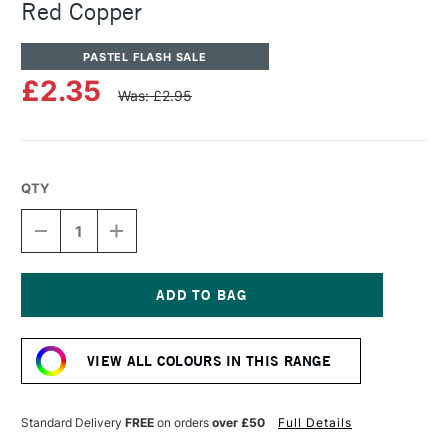
Red Copper
PASTEL FLASH SALE
£2.35
Was: £2.95
QTY
DECREASE
INCREASE
QUANTITY
QUANTITY
OF
OF
SENNELIER
SENNELIER
ARTISTS'
ARTISTS'
CLASSIC
CLASSIC
Current
OIL
OIL
Stock:
PASTEL
PASTEL
VIEW ALL COLOURS IN THIS RANGE
RED
RED
COPPER
COPPER
Standard Delivery
FREE
on orders
over £50
Full Details