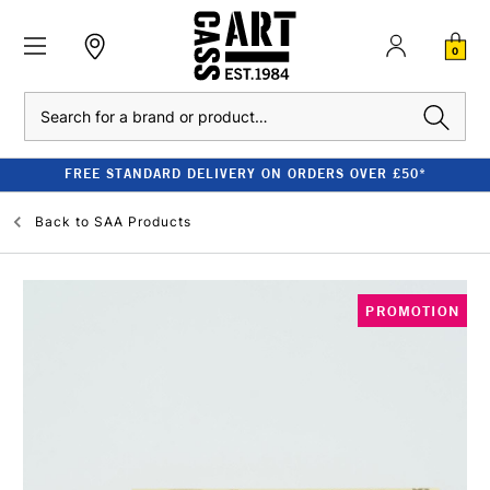
0
Search
FREE STANDARD DELIVERY ON ORDERS OVER £50*
Back to
SAA Products
PROMOTION