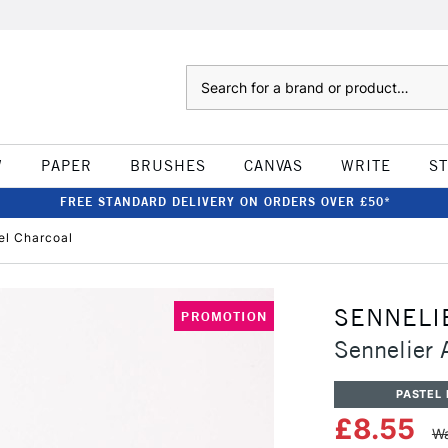
Search
W
PAPER
BRUSHES
CANVAS
WRITE
S
FREE STANDARD DELIVERY ON ORDERS OVER £50*
tel Charcoal
SENNELI
PROMOTION
Sennelier A
PASTEL 
£8.55
Wa