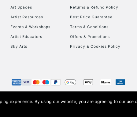
Art Spaces
Returns & Refund Policy
Artist Resources
Best Price Guarantee
Events & Workshops
Terms & Conditions
Artist Educators
Offers & Promotions
Sky Arts
Privacy & Cookies Policy
REPUBLIC OF I
Currently Unavailable
CLICK AND COL
opping experience.
By using our website, you are agreeing to our use 
s the trading name of Art-Line Limited, a company registered in England and Wales w
Currently Unavailable
t, Cass Art London and the Cass Art logo are trade marks and trade names of Art-Line 
To return items, 