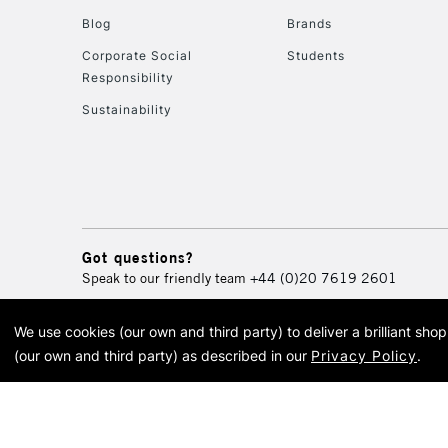
Blog
Brands
Corporate Social
Students
Responsibility
Sustainability
Got questions?
Speak to our friendly team
+44 (0)20 7619 2601
We use cookies (our own and third party) to deliver a brilliant sh
© 2026 Cass Art. Cass Art i
(our own and third party) as described in our
Privacy Policy
.
Cass Ar