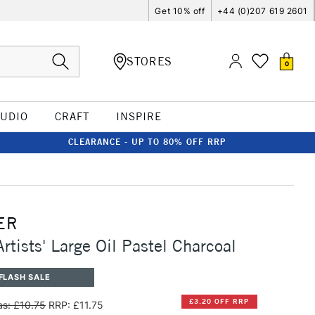
Get 10% off
+44 (0)207 619 2601
STORES
0
TUDIO
CRAFT
INSPIRE
CLEARANCE - UP TO 80% OFF RRP
ER
rtists' Large Oil Pastel Charcoal
FLASH SALE
£3.20 OFF RRP
s: £10.75
RRP: £11.75