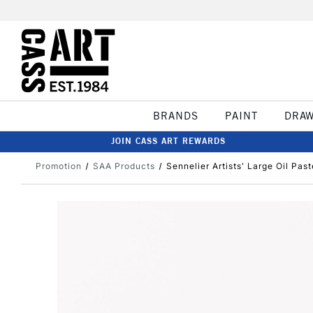
BRANDS
PAINT
DRA
JOIN CASS ART REWARDS
Promotion
SAA Products
Sennelier Artists' Large Oil Pas