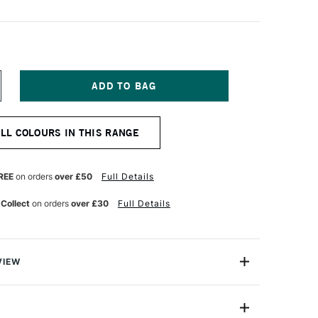
NCREASE
UANTITY
F
ENNELIER
ALL COLOURS IN THIS RANGE
TISTS'
ARGE
L
ASTEL
REE
on orders
over £50
Full Details
HARCOAL
 Collect
on orders
over £30
Full Details
VIEW
Henri Goetz approached Henri Sennelier the famous artist
turer, about creating a wax colour stick for his friend