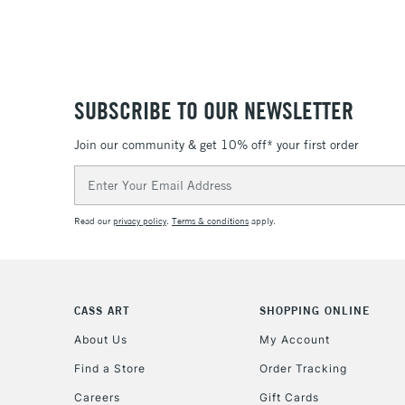
SUBSCRIBE TO OUR NEWSLETTER
Join our community & get 10% off* your first order
Email
Address
Read our
privacy policy
.
Terms & conditions
apply.
CASS ART
SHOPPING ONLINE
About Us
My Account
Find a Store
Order Tracking
Careers
Gift Cards