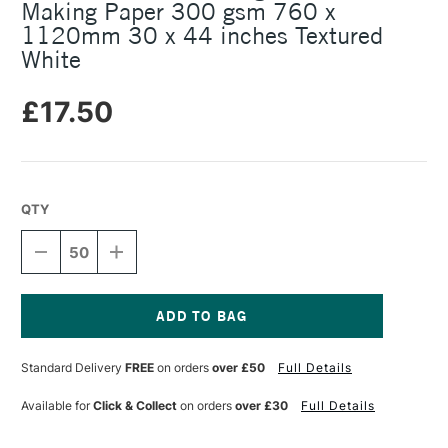
Making Paper 300 gsm 760 x
1120mm 30 x 44 inches Textured
White
£17.50
QTY
DECREASE
INCREASE
QUANTITY
QUANTITY
OF
OF
SOMERSET
SOMERSET
4
4
DECKLE
DECKLE
Current
EDGES
EDGES
Stock:
Standard Delivery
FREE
on orders
over £50
Full Details
PRINT
PRINT
MAKING
MAKING
PAPER
PAPER
Available for
Click & Collect
on orders
over £30
Full Details
300
300
GSM
GSM