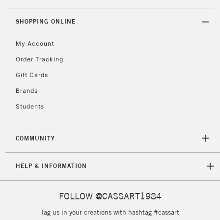
threshold
Includes Studio Easels,
SHOPPING ONLINE
Floor Lamps, Canvas Rolls
& Work Stations
My Account
Order Tracking
3-5 Working Days
£8.95
HIGHLANDS &
Gift Cards
ISLANDS
Up to £50
Brands
£4.95
Students
Over £50
COMMUNITY
5-8 Working Days
£8.95
REPUBLIC OF
HELP & INFORMATION
IRELAND
Up to €95
Currently Unavailable
FOLLOW @CASSART1984
Tag us in your creations with hashtag #cassart