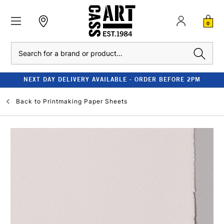
0
Search
NEXT DAY DELIVERY AVAILABLE - ORDER BEFORE 2PM
Back to
Printmaking Paper Sheets