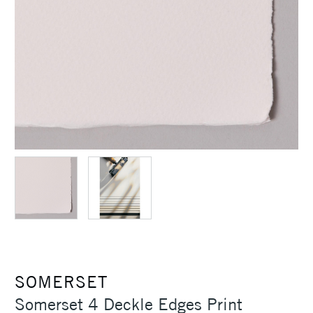
SOMERSET
Somerset 4 Deckle Edges Print