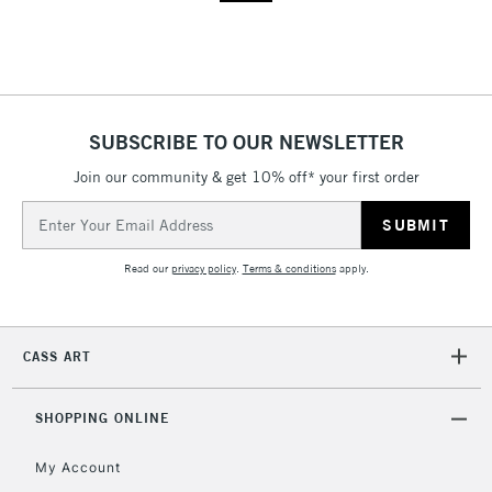
SUBSCRIBE TO OUR NEWSLETTER
Join our community & get 10% off* your first order
Email
Address
Read our
privacy policy
.
Terms & conditions
apply.
CASS ART
SHOPPING ONLINE
My Account