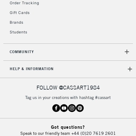
Order Tracking
Gift Cards
Brands
Students
COMMUNITY
HELP & INFORMATION
FOLLOW @CASSART1984
Tag us in your creations with hashtag #cassart
Got questions?
Speak to our friendly team
+44 (0)20 7619 2601