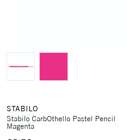
STABILO
Stabilo CarbOthello Pastel Pencil
Magenta