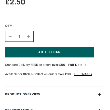
£2.50
QTY
DECREASE
INCREASE
QUANTITY
QUANTITY
OF
OF
STABILO
STABILO
CARBOTHELLO
CARBOTHELLO
PASTEL
PASTEL
Current
PENCIL
PENCIL
Stock:
Standard Delivery
FREE
on orders
over £50
Full Details
MAGENTA
MAGENTA
Available for
Click & Collect
on orders
over £30
Full Details
PRODUCT OVERVIEW
STABILO CarbOthello Chalk-Pastel Colouring Pencilscombine
beautiful results with amazing versatility. Choose from 60