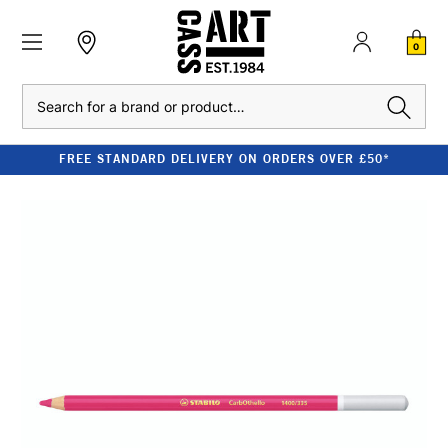
0
Search
FREE STANDARD DELIVERY ON ORDERS OVER £50*