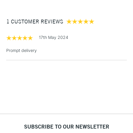
£3.95
Between £50 -
1 CUSTOMER REVIEWS
£100
£1.95
17th May 2024
Over £100
Prompt delivery
3-5 Working Days
£4.95
STANDARD UK
LARGE & HEAVY
(2pm Cut-off)
No order
ITEMS
threshold
Includes Studio Easels,
Floor Lamps, Canvas Rolls
& Work Stations
1 Working Day
£7.95
NEXT DAY UK
SUBSCRIBE TO OUR NEWSLETTER
LARGE & HEAVY
(2pm Cut-off)
No order
ITEMS