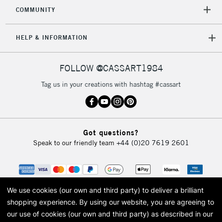
2-3 Working Days
FREE over £30
CLICK AND COLLECT
COMMUNITY
Mon - Fri
Unavailable for
Currently Unavailable
10am-6pm
HELP & INFORMATION
orders under
£30
FOLLOW @CASSART1984
To return items, please follow the instructions on our
Tag us in your creations with hashtag #cassart
return page
Got questions?
Speak to our friendly team
+44 (0)20 7619 2601
We use cookies (our own and third party) to deliver a brilliant
shopping experience.
By using our website, you are agreeing to
our use of cookies (our own and third party) as described in our