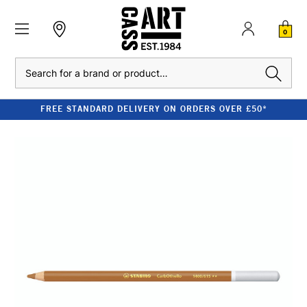
0
Search
FREE STANDARD DELIVERY ON ORDERS OVER £50*