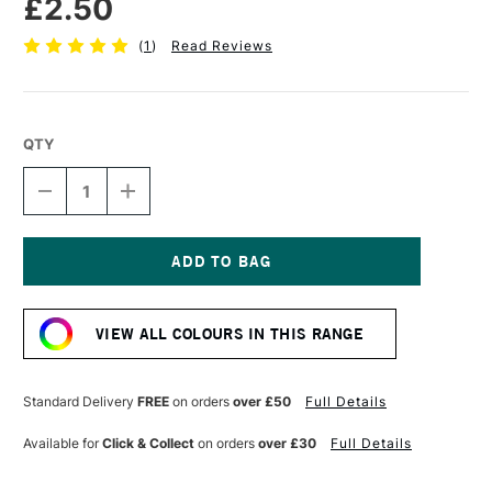
£2.50
(
1
)
Read Reviews
QTY
DECREASE
INCREASE
QUANTITY
QUANTITY
OF
OF
STABILO
STABILO
CARBOTHELLO
CARBOTHELLO
PASTEL
PASTEL
Current
PENCIL
PENCIL
Stock:
DARK
DARK
VIEW ALL COLOURS IN THIS RANGE
OCHRE
OCHRE
Standard Delivery
FREE
on orders
over £50
Full Details
Available for
Click & Collect
on orders
over £30
Full Details