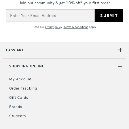
Join our community & get 10% off* your first order
threshold
Includes Studio Easels,
Email
Floor Lamps, Canvas Rolls
Address
& Work Stations
Read our
privacy policy
.
Terms & conditions
apply.
3-5 Working Days
£8.95
HIGHLANDS &
ISLANDS
Up to £50
CASS ART
£4.95
Over £50
SHOPPING ONLINE
My Account
Order Tracking
5-8 Working Days
£8.95
REPUBLIC OF
Gift Cards
IRELAND
Up to €95
Brands
Currently Unavailable
Students