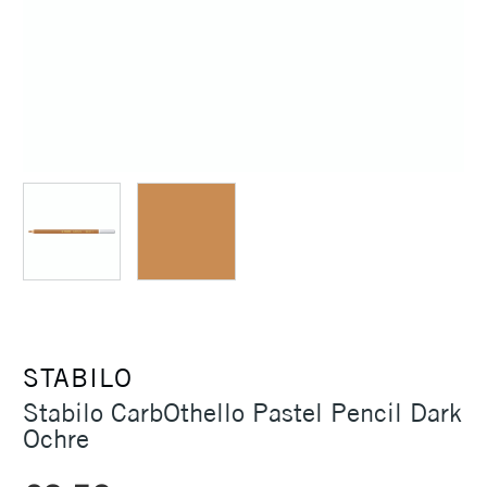
STABILO
Stabilo CarbOthello Pastel Pencil Dark
Ochre