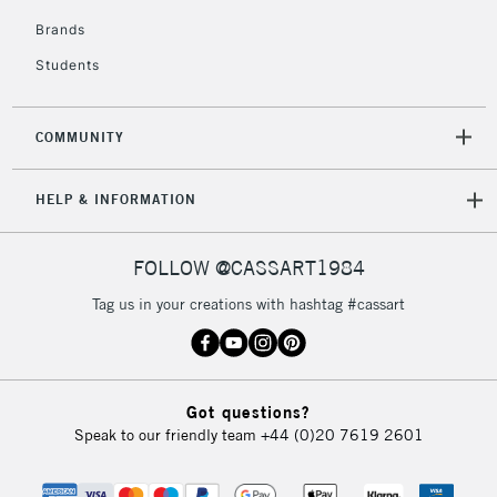
Brands
3-5 Working Days
£8.95
HIGHLANDS &
ISLANDS
Up to £50
Students
£4.95
COMMUNITY
Over £50
HELP & INFORMATION
5-8 Working Days
£8.95
REPUBLIC OF
FOLLOW @CASSART1984
IRELAND
Up to €95
Tag us in your creations with hashtag #cassart
Currently Unavailable
2-3 Working Days
FREE over £30
CLICK AND COLLECT
Got questions?
Mon - Fri
Speak to our friendly team
+44 (0)20 7619 2601
Unavailable for
Currently Unavailable
10am-6pm
orders under