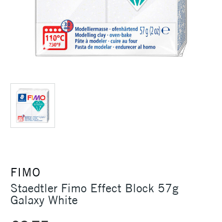
FIMO
Staedtler Fimo Effect Block 57g
Galaxy White