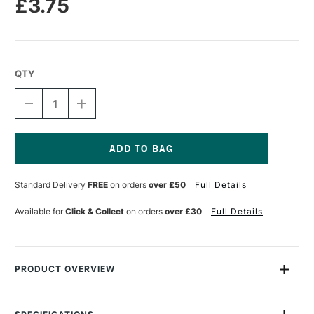
£3.75
QTY
DECREASE
INCREASE
QUANTITY
QUANTITY
OF
OF
STAEDTLER
STAEDTLER
FIMO
FIMO
EFFECT
EFFECT
Current
BLOCK
BLOCK
Stock:
Standard Delivery
FREE
on orders
over £50
Full Details
57G
57G
GALAXY
GALAXY
WHITE
WHITE
Available for
Click & Collect
on orders
over £30
Full Details
PRODUCT OVERVIEW
This Fimo Effect Block contains (2oz) of soft polymer clay in
decidedly different colours, divided into eight sections to