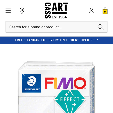
0
Search
FREE STANDARD DELIVERY ON ORDERS OVER £50*