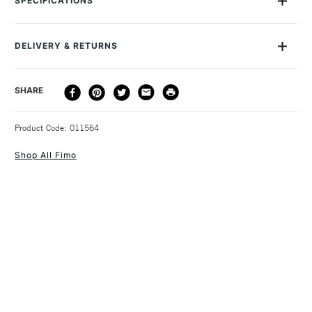
SPECIFICATIONS
make it easy to divide. You can cut and roll this amazingly
versatile material into any shape you can think of, then simply
bake in a conventional oven at 110ºC for 30 minutes. After
DELIVERY & RETURNS
that, you can varnish or paint it as you wish. This Fimo Effect
Block measures 55mm x 55m x 15mm.
DELIVERY
DELIVERY TIME
PRICE
SHARE
METHOD
3-5 Working Days
£4.95 - £6.95
STANDARD UK
Product Code: 011564
FREE over £50
Shop All Fimo
1 Working Day
£7.95
NEXT DAY UK
STANDARD ITEMS
(2pm Cut-off)
Up to £50
£3.95
Between £50 -
£100