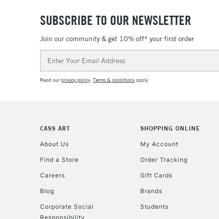
SUBSCRIBE TO OUR NEWSLETTER
Join our community & get 10% off* your first order
Email
Address
Read our
privacy policy
.
Terms & conditions
apply.
CASS ART
SHOPPING ONLINE
About Us
My Account
Find a Store
Order Tracking
Careers
Gift Cards
Blog
Brands
Corporate Social
Students
Responsibility