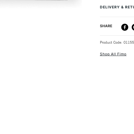
DELIVERY & RE
After that, you ca
jewellery, charms
DELIVERY ME
SHARE
STANDARD UK
Product Code: 0115
Shop All Fimo
NEXT DAY UK
STANDARD ITEM