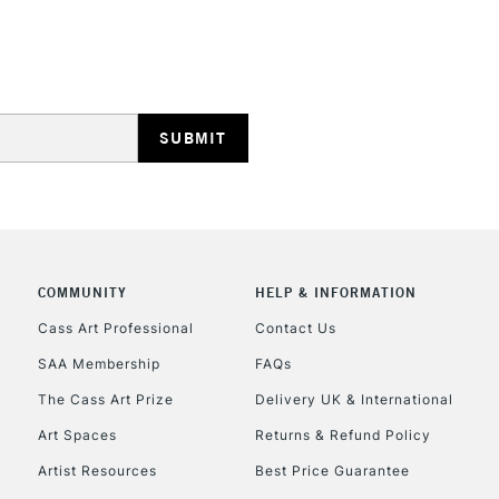
STANDARD UK
LARGE & HEAVY
Includes Studio Easels
Lamps, Canvas Rolls 
Stations
NEXT DAY UK
LARGE & HEAVY
COMMUNITY
HELP & INFORMATION
Cass Art Professional
Contact Us
Includes Studio Easels
Lamps, Canvas Rolls 
SAA Membership
FAQs
Stations
The Cass Art Prize
Delivery UK & International
Art Spaces
Returns & Refund Policy
HIGHLANDS & I
Artist Resources
Best Price Guarantee