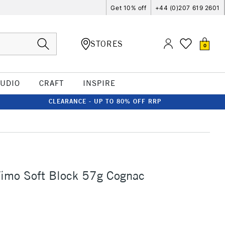
Get 10% off
+44 (0)207 619 2601
STORES
0
TUDIO
CRAFT
INSPIRE
CLEARANCE - UP TO 80% OFF RRP
Fimo Soft Block 57g Cognac