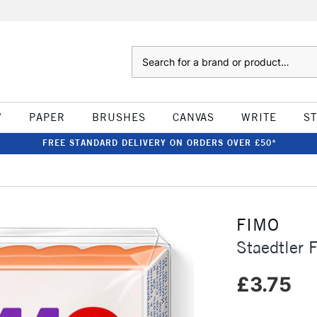
Search
W
PAPER
BRUSHES
CANVAS
WRITE
S
FREE STANDARD DELIVERY ON ORDERS OVER £50*
FIMO
Staedtler 
£3.75