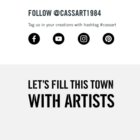
FOLLOW @CASSART1984
Tag us in your creations with hashtag #cassart
3-5 Working Days
£4.95
 ITEMS
(2pm Cut-off)
No order threshold
, Floor
& Work
1 Working Day
£7.95
 ITEMS
(2pm Cut-off)
No order threshold
, Floor
& Work
3-5 Working Days
£8.95
SLANDS
Up to £50