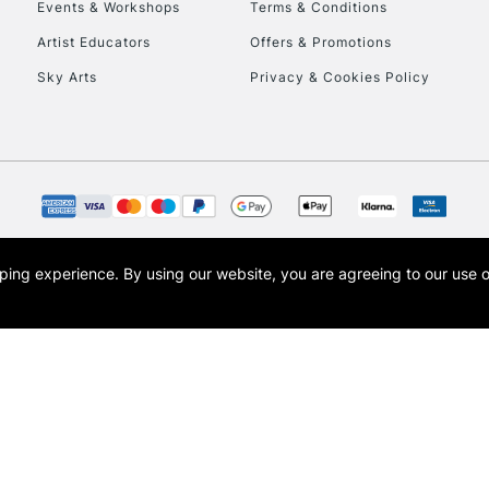
Events & Workshops
Terms & Conditions
Artist Educators
Offers & Promotions
Sky Arts
Privacy & Cookies Policy
REPUBLIC OF I
Currently Unavailable
opping experience.
By using our website, you are agreeing to our use 
s the trading name of Art-Line Limited, a company registered in England and Wales w
CLICK AND COL
t, Cass Art London and the Cass Art logo are trade marks and trade names of Art-Line 
Currently Unavailable
To return items, 