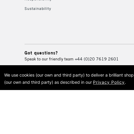
Sustainability
Got questions?
Speak to our friendly team
+44 (0)20 7619 2601
We use cookies (our own and third party) to deliver a brilliant sh
© 2026 Cass Art. Cass Art i
(our own and third party) as described in our
Privacy Policy
.
Cass Ar