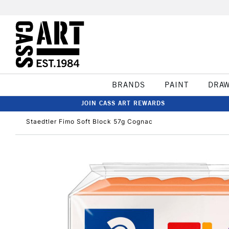
BRANDS
PAINT
DRA
JOIN CASS ART REWARDS
Staedtler Fimo Soft Block 57g Cognac