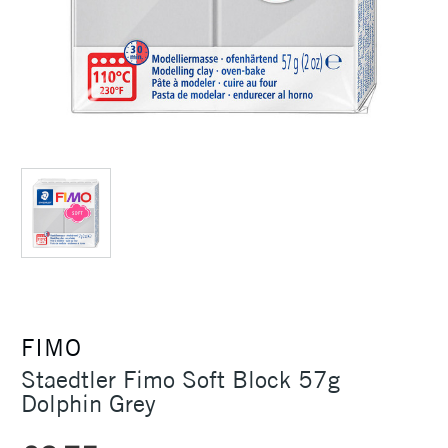
FIMO
Staedtler Fimo Soft Block 57g
Dolphin Grey