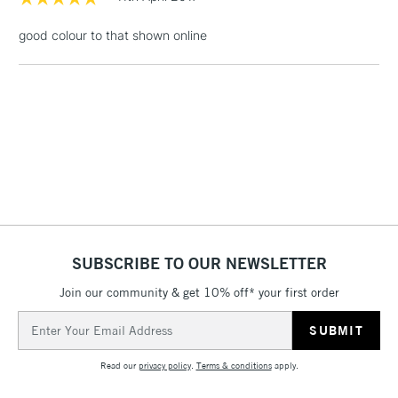
£1.95
good colour to that shown online
Over £100
3-5 Working Days
£4.95
STANDARD UK
LARGE & HEAVY
(2pm Cut-off)
No order
ITEMS
threshold
Includes Studio Easels,
Floor Lamps, Canvas Rolls
& Work Stations
SUBSCRIBE TO OUR NEWSLETTER
Join our community & get 10% off* your first order
1 Working Day
£7.95
NEXT DAY UK
LARGE & HEAVY
Email
(2pm Cut-off)
No order
ITEMS
Address
threshold
Includes Studio Easels,
Read our
privacy policy
.
Terms & conditions
apply.
Floor Lamps, Canvas Rolls