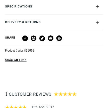
than six of the standard packs of (2oz). You can cut and roll
SPECIFICATIONS
this amazingly versatile material into any shape you can think
of, then simply bake in a conventional oven at 110ºC for 30
minutes. After that, you can varnish or paint it as you wish.
DELIVERY & RETURNS
You can create jewellery, charms, accessories and sculptures.
DELIVERY
DELIVERY TIME
PRICE
SHARE
METHOD
3-5 Working Days
£4.95 - £6.95
STANDARD UK
Product Code: 011551
FREE over £50
Shop All Fimo
1 Working Day
£7.95
NEXT DAY UK
STANDARD ITEMS
(2pm Cut-off)
Up to £50
1 CUSTOMER REVIEWS
£3.95
Between £50 -
£100
11th April 2017