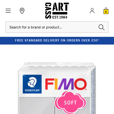
0
Search
FREE STANDARD DELIVERY ON ORDERS OVER £50*