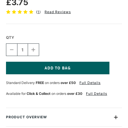
£3.75
(
1
)
Read Reviews
QTY
DECREASE
INCREASE
QUANTITY
QUANTITY
OF
OF
STAEDTLER
STAEDTLER
FIMO
FIMO
SOFT
SOFT
Current
BLOCK
BLOCK
Stock:
Standard Delivery
FREE
on orders
over £50
Full Details
57G
57G
DOLPHIN
DOLPHIN
GREY
GREY
Available for
Click & Collect
on orders
over £30
Full Details
PRODUCT OVERVIEW
This Fimo Soft Block contains 56g of soft polymer clay, more