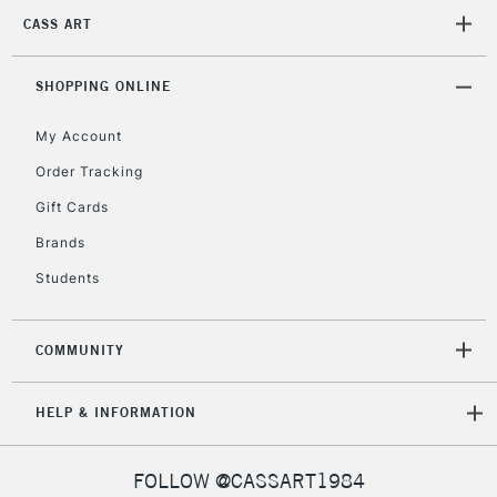
2-3 Working Days
FREE over £30
CLICK AND COLLECT
CASS ART
Mon - Fri
Unavailable for
Currently Unavailable
10am-6pm
orders under
SHOPPING ONLINE
£30
My Account
Order Tracking
To return items, please follow the instructions on our
Gift Cards
return page
Brands
Students
COMMUNITY
HELP & INFORMATION
FOLLOW @CASSART1984