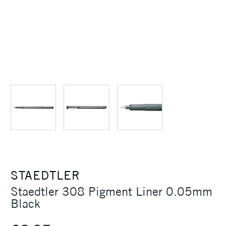
STAEDTLER
Staedtler 308 Pigment Liner 0.05mm
Black