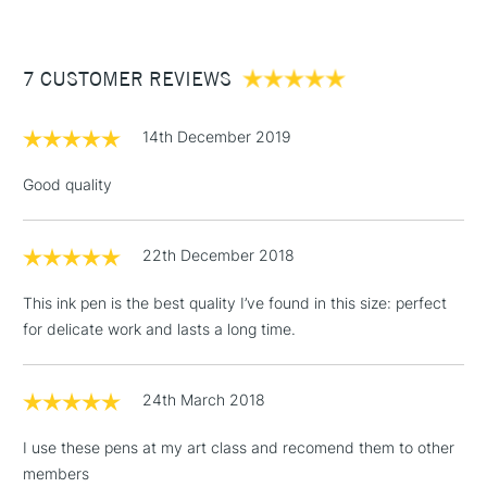
£3.95
Between £50 -
7 CUSTOMER REVIEWS
£100
£1.95
14th December 2019
Over £100
Good quality
22th December 2018
3-5 Working Days
£4.95
STANDARD UK
LARGE & HEAVY
(2pm Cut-off)
No order
ITEMS
This ink pen is the best quality I’ve found in this size: perfect
threshold
for delicate work and lasts a long time.
Includes Studio Easels,
Floor Lamps, Canvas Rolls
& Work Stations
24th March 2018
I use these pens at my art class and recomend them to other
1 Working Day
£7.95
NEXT DAY UK
LARGE & HEAVY
members
(2pm Cut-off)
No order
ITEMS