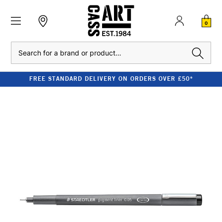
0
Search
FREE STANDARD DELIVERY ON ORDERS OVER £50*