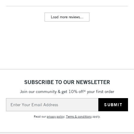
threshold
Includes Studio Easels,
Load more reviews...
Floor Lamps, Canvas Rolls
& Work Stations
3-5 Working Days
£8.95
HIGHLANDS &
ISLANDS
Up to £50
£4.95
Over £50
SUBSCRIBE TO OUR NEWSLETTER
Join our community & get 10% off* your first order
5-8 Working Days
£8.95
REPUBLIC OF
Email
IRELAND
Up to €95
Address
Currently Unavailable
Read our
privacy policy
.
Terms & conditions
apply.