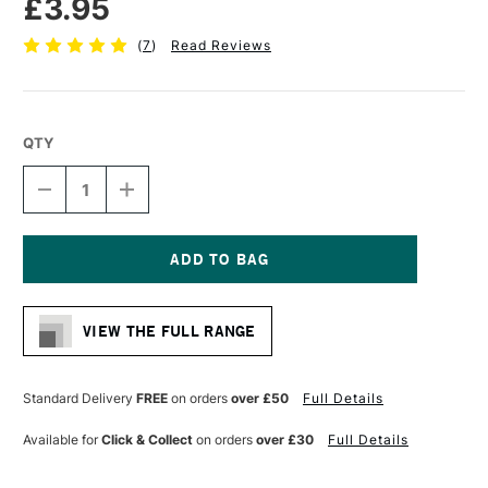
£3.95
(
7
)
Read Reviews
QTY
DECREASE
INCREASE
QUANTITY
QUANTITY
OF
OF
STAEDTLER
STAEDTLER
308
308
PIGMENT
PIGMENT
Current
LINER
LINER
Stock:
0.05MM
0.05MM
VIEW THE FULL RANGE
BLACK
BLACK
Standard Delivery
FREE
on orders
over £50
Full Details
Available for
Click & Collect
on orders
over £30
Full Details