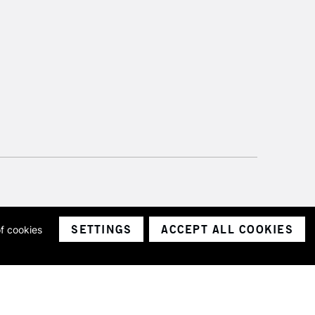
SETTINGS
ACCEPT ALL COOKIES
of cookies
ith a company number 1799472
Limited.