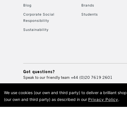
Blog
Brands
Corporate Social
Students
Responsibility
Sustainability
Got questions?
Speak to our friendly team
+44 (0)20 7619 2601
We use cookies (our own and third party) to deliver a brilliant sh
© 2026 Cass Art. Cass Art i
(our own and third party) as described in our
Privacy Policy
.
Cass Ar