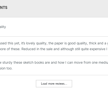
NTS
STANDARD UK
lity
LARGE & HEAVY
Includes Studio Easels
sed this yet, it’s lovely quality, the paper is good quality, thick and a g
Lamps, Canvas Rolls 
ore of these. Reduced in the sale and although still quite expensive I 
Stations
 sturdy these sketch books are and how I can move from one medium
NEXT DAY UK
LARGE & HEAVY
sion too.
Includes Studio Easels
Lamps, Canvas Rolls 
Load more reviews...
Stations
HIGHLANDS & I