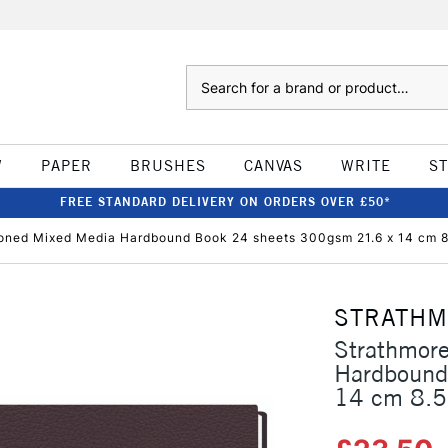
Search
W
PAPER
BRUSHES
CANVAS
WRITE
S
FREE STANDARD DELIVERY ON ORDERS OVER £50*
oned Mixed Media Hardbound Book 24 sheets 300gsm 21.6 x 14 cm 8.
STRATH
Strathmor
Hardbound
14 cm 8.5 