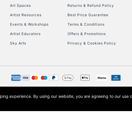
Art Spaces
Returns & Refund Policy
Artist Resources
Best Price Guarantee
Events & Workshops
Terms & Conditions
Artist Educators
Offers & Promotions
Sky Arts
Privacy & Cookies Policy
opping experience.
By using our website, you are agreeing to our use 
s the trading name of Art-Line Limited, a company registered in England and Wales w
t, Cass Art London and the Cass Art logo are trade marks and trade names of Art-Line 