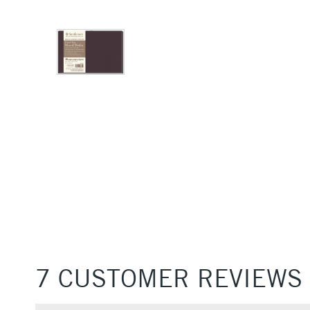
7 CUSTOMER REVIEWS