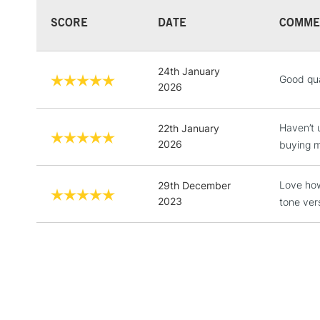
SCORE
DATE
COMME
24th January
Good qua
2026
Haven’t u
22th January
2026
buying m
Love how
29th December
2023
tone ver