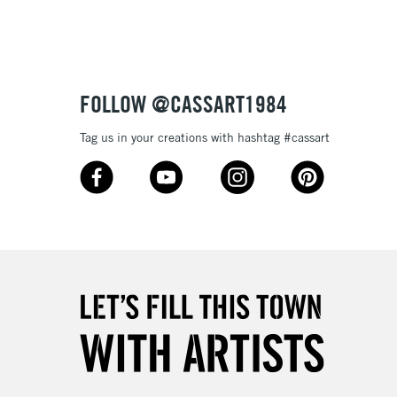
Up to £50
£4.95
Over £50
FOLLOW @CASSART1984
Tag us in your creations with hashtag #cassart
5-8 Working Days
£8.95
RELAND
Up to €95
2-3 Working Days
FREE over £30
LECT
Mon - Fri
Unavailable for
10am-6pm
orders under £30
please follow the instructions on our
return page