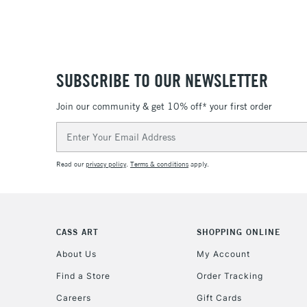
SUBSCRIBE TO OUR NEWSLETTER
Join our community & get 10% off* your first order
Email
Address
Read our
privacy policy
.
Terms & conditions
apply.
CASS ART
SHOPPING ONLINE
About Us
My Account
Find a Store
Order Tracking
Careers
Gift Cards