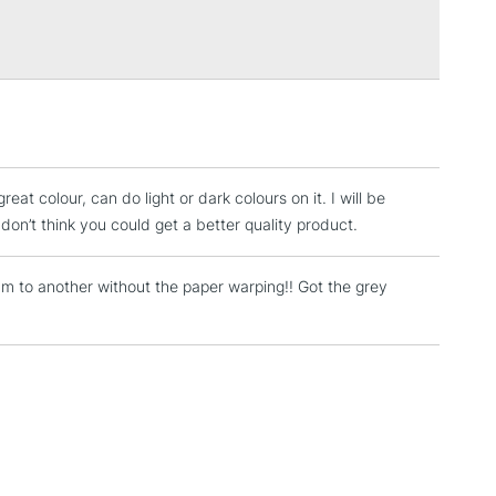
Over £100
3-5 Working Days
£4.95
 ITEMS
(2pm Cut-off)
No order threshold
, Floor
reat colour, can do light or dark colours on it. I will be
& Work
don’t think you could get a better quality product.
 to another without the paper warping!! Got the grey
1 Working Day
£7.95
 ITEMS
(2pm Cut-off)
No order threshold
, Floor
& Work
3-5 Working Days
£8.95
SLANDS