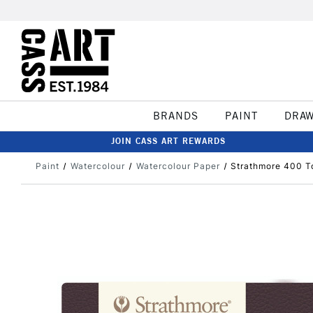
BRANDS
PAINT
DRA
JOIN CASS ART REWARDS
Paint
Watercolour
Watercolour Paper
Strathmore 400 T