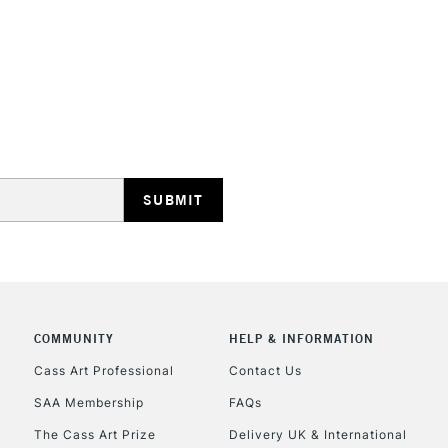
REPUBLIC OF I
Currently Unavailable
CLICK AND COL
COMMUNITY
HELP & INFORMATION
Currently Unavailable
Cass Art Professional
Contact Us
SAA Membership
FAQs
To return items, 
The Cass Art Prize
Delivery UK & International