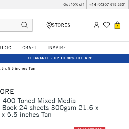
Get 10% off
+44 (0)207 619 2601
STORES
0
TUDIO
CRAFT
INSPIRE
CLEARANCE - UP TO 80% OFF RRP
5 x 5.5 inches Tan
MORE
e 400 Toned Mixed Media
 Book 24 sheets 300gsm 21.6 x
x 5.5 inches Tan