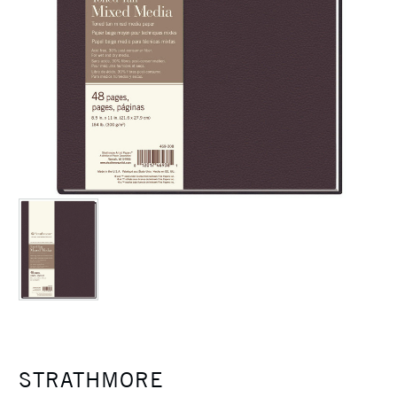
STRATHMORE