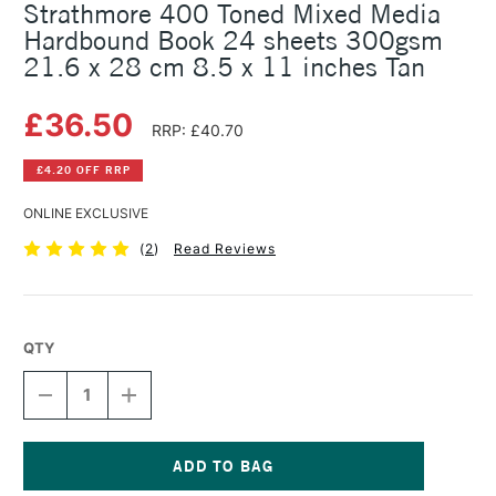
Strathmore 400 Toned Mixed Media
Hardbound Book 24 sheets 300gsm
21.6 x 28 cm 8.5 x 11 inches Tan
£36.50
RRP: £40.70
£4.20 OFF RRP
ONLINE EXCLUSIVE
(
2
)
Read Reviews
QTY
DECREASE
INCREASE
QUANTITY
QUANTITY
OF
OF
STRATHMORE
STRATHMORE
400
400
TONED
TONED