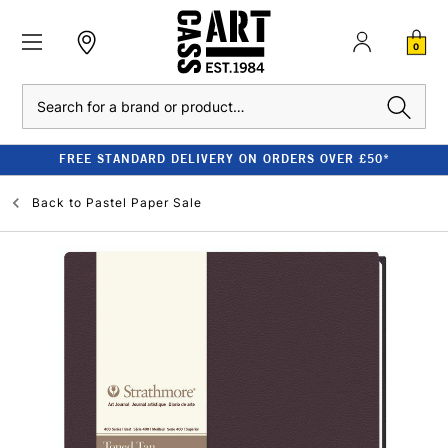
0
Search
FREE STANDARD DELIVERY ON ORDERS OVER £50*
Back to
Pastel Paper Sale