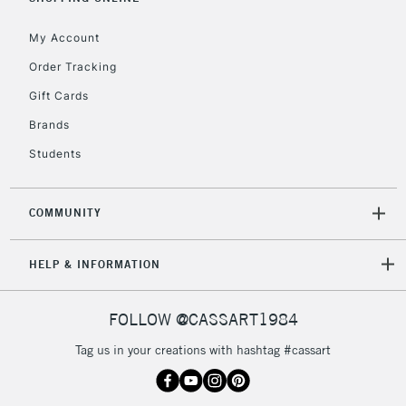
IRELAND
Up to €95
My Account
Currently Unavailable
Order Tracking
Gift Cards
2-3 Working Days
FREE over £30
CLICK AND COLLECT
Brands
Mon - Fri
Unavailable for
Currently Unavailable
10am-6pm
Students
orders under
£30
COMMUNITY
To return items, please follow the instructions on our
HELP & INFORMATION
return page
FOLLOW @CASSART1984
Tag us in your creations with hashtag #cassart