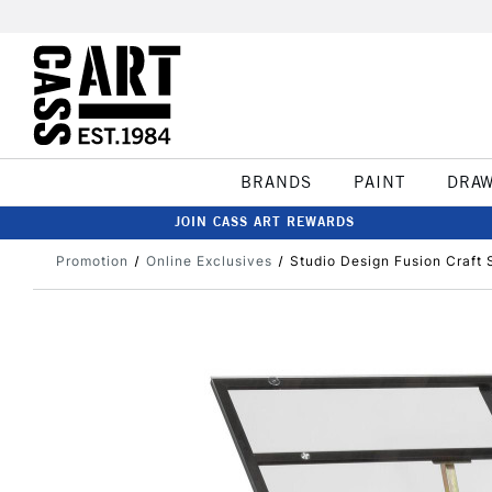
BRANDS
PAINT
DRA
JOIN CASS ART REWARDS
Promotion
Online Exclusives
Studio Design Fusion Craft 