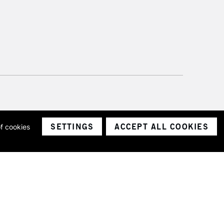
SETTINGS
ACCEPT ALL COOKIES
of cookies
ith a company number 1799472
Limited.