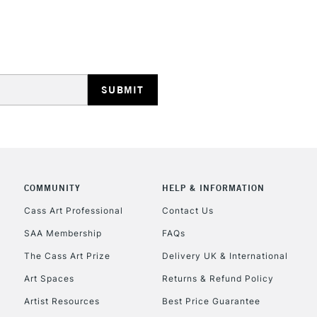
REPUBLIC OF I
Currently Unavailable
CLICK AND COL
Currently Unavailable
COMMUNITY
HELP & INFORMATION
Cass Art Professional
Contact Us
SAA Membership
FAQs
To return items, 
The Cass Art Prize
Delivery UK & International
Art Spaces
Returns & Refund Policy
Artist Resources
Best Price Guarantee