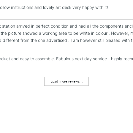
STANDARD UK
ollow instructions and lovely art desk very happy with it!
LARGE & HEAVY
Includes Studio Easels
t station arrived in perfect condition and had all the components en
Lamps, Canvas Rolls 
 the picture showed a working area to be white in colour . However, 
Stations
d different from the one advertised . I am however still pleased with t
NEXT DAY UK
LARGE & HEAVY
oduct and easy to assemble. Fabulous next day service - highly re
Includes Studio Easels
Lamps, Canvas Rolls 
Load more reviews...
Stations
HIGHLANDS & I