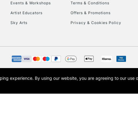
Events & Workshops
Terms & Conditions
Artist Educators
Offers & Promotions
Sky Arts
Privacy & Cookies Policy
opping experience.
By using our website, you are agreeing to our use 
s the trading name of Art-Line Limited, a company registered in England and Wales w
t, Cass Art London and the Cass Art logo are trade marks and trade names of Art-Line 