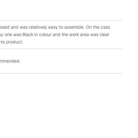
3-5 Working Days
£4.95
 ITEMS
(2pm Cut-off)
No order threshold
, Floor
closed and was relatively easy to assemble. On the cass
& Work
my one was Black in colour and the work area was clear
his product.
1 Working Day
£7.95
 ITEMS
commended.
(2pm Cut-off)
No order threshold
, Floor
& Work
3-5 Working Days
£8.95
SLANDS
Up to £50
£4.95
Over £50