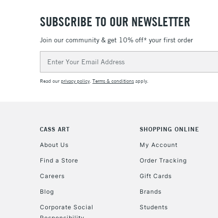
SUBSCRIBE TO OUR NEWSLETTER
Join our community & get 10% off* your first order
Email
Address
Read our
privacy policy
.
Terms & conditions
apply.
CASS ART
SHOPPING ONLINE
About Us
My Account
Find a Store
Order Tracking
Careers
Gift Cards
Blog
Brands
Corporate Social
Students
Responsibility