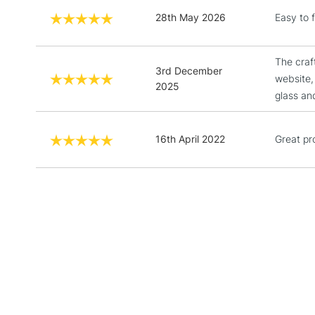
28th May 2026
Easy to f
The craf
3rd December
website,
2025
glass an
16th April 2022
Great pr