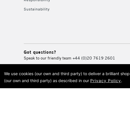
Sustainability
Got questions?
Speak to our friendly team
+44 (0)20 7619 2601
We use cookies (our own and third party) to deliver a brilliant sh
© 2026 Cass Art. Cass Art i
(our own and third party) as described in our
Privacy Policy
.
Cass Ar