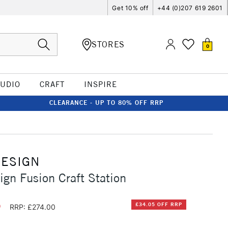
Get 10% off
+44 (0)207 619 2601
STORES
0
TUDIO
CRAFT
INSPIRE
CLEARANCE - UP TO 80% OFF RRP
DESIGN
ign Fusion Craft Station
5
£34.05 OFF RRP
RRP: £274.00