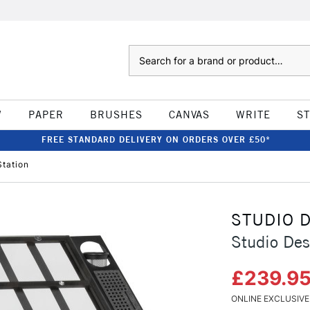
Search
W
PAPER
BRUSHES
CANVAS
WRITE
S
FREE STANDARD DELIVERY ON ORDERS OVER £50*
Station
STUDIO 
Studio Des
£239.9
ONLINE EXCLUSIVE