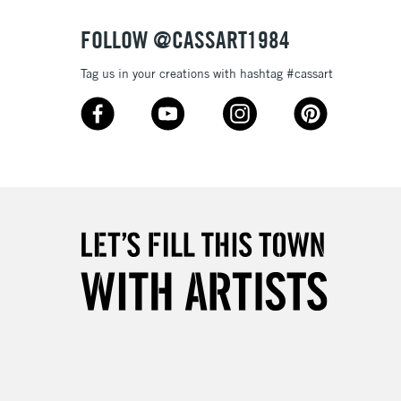
FOLLOW @CASSART1984
Tag us in your creations with hashtag #cassart
5-8 Working Days
£8.95
RELAND
Up to €95
2-3 Working Days
FREE over £30
LECT
Mon - Fri
Unavailable for
10am-6pm
orders under £30
please follow the instructions on our
return page