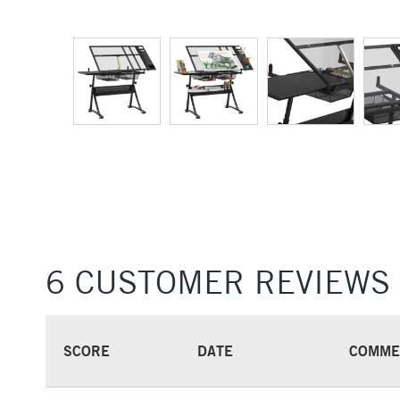
6 CUSTOMER REVIEWS
SCORE
DATE
COMME