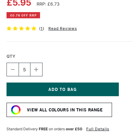
£5.95
RRP: £6.73
£0.78 OFF RRP
(
1
)
Read Reviews
QTY
DECREASE
INCREASE
QUANTITY
QUANTITY
OF
OF
DALER
DALER
ROWNEY
ROWNEY
STUDLAND
STUDLAND
Current
MOUNTING
MOUNTING
Stock:
BOARD
BOARD
VIEW ALL COLOURS IN THIS RANGE
A1
A1
GREEN
GREEN
GREY
GREY
Standard Delivery
FREE
on orders
over £50
Full Details