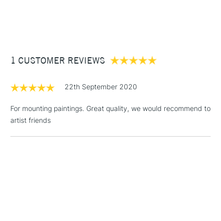
1 Working Day
£7.95
NEXT DAY UK
STANDARD ITEMS
(2pm Cut-off)
Up to £50
£3.95
Between £50 -
1 CUSTOMER REVIEWS
£100
£1.95
22th September 2020
Over £100
For mounting paintings. Great quality, we would recommend to
artist friends
3-5 Working Days
£4.95
STANDARD UK
LARGE & HEAVY
(2pm Cut-off)
No order
ITEMS
threshold
Includes Studio Easels,
Floor Lamps, Canvas Rolls
& Work Stations