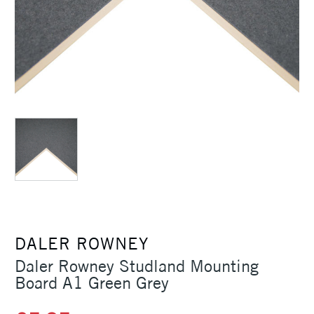
DALER ROWNEY
Daler Rowney Studland Mounting
Board A1 Green Grey