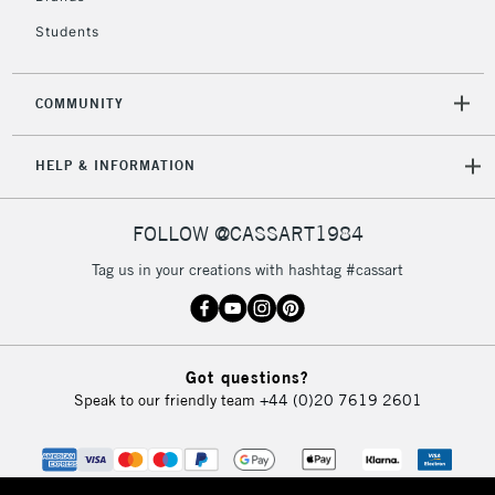
Students
2-3 Working Days
FREE over £30
CLICK AND COLLECT
Mon - Fri
COMMUNITY
Unavailable for
Currently Unavailable
10am-6pm
orders under
HELP & INFORMATION
£30
FOLLOW @CASSART1984
To return items, please follow the instructions on our
return page
Tag us in your creations with hashtag #cassart
Got questions?
Speak to our friendly team
+44 (0)20 7619 2601