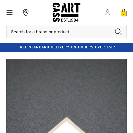
0
Search
FREE STANDARD DELIVERY ON ORDERS OVER £50*