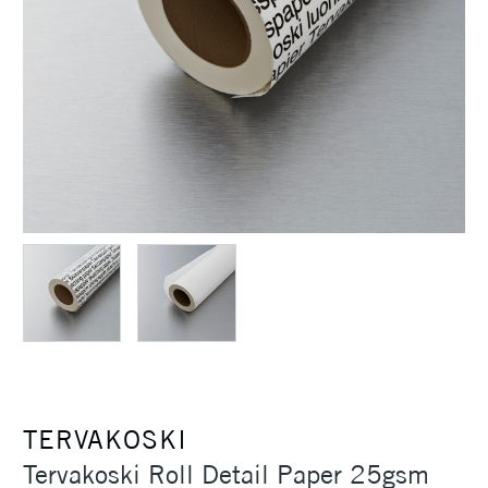
TERVAKOSKI
Tervakoski Roll Detail Paper 25gsm