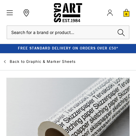
0
Search
FREE STANDARD DELIVERY ON ORDERS OVER £50*
Back to
Graphic & Marker Sheets