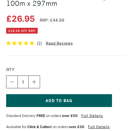
100m x 297mm
£26.95
RRP: £44.99
£18.04 OFF RRP
(
7
)
Read Reviews
QTY
DECREASE
INCREASE
QUANTITY
QUANTITY
OF
OF
TERVAKOSKI
TERVAKOSKI
ROLL
ROLL
DETAIL
DETAIL
Current
PAPER
PAPER
Stock:
Standard Delivery
FREE
on orders
over £50
Full Details
25GSM
25GSM
100M
100M
X
X
Available for
Click & Collect
on orders
over £30
Full Details
297MM
297MM