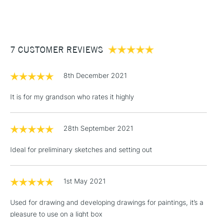
(2pm Cut-off)
Up to £50
£3.95
Between £50 -
7 CUSTOMER REVIEWS
£100
£1.95
8th December 2021
Over £100
It is for my grandson who rates it highly
28th September 2021
3-5 Working Days
£4.95
STANDARD UK
LARGE & HEAVY
(2pm Cut-off)
No order
ITEMS
Ideal for preliminary sketches and setting out
threshold
Includes Studio Easels,
Floor Lamps, Canvas Rolls
1st May 2021
& Work Stations
Used for drawing and developing drawings for paintings, it’s a
pleasure to use on a light box
1 Working Day
£7.95
NEXT DAY UK