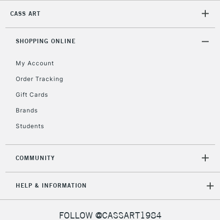
CASS ART
2-3 Working Days
FREE over £30
CLICK AND COLLECT
Mon - Fri
Unavailable for
SHOPPING ONLINE
Currently Unavailable
10am-6pm
orders under
My Account
£30
Order Tracking
Gift Cards
To return items, please follow the instructions on our
return page
Brands
Students
COMMUNITY
HELP & INFORMATION
FOLLOW @CASSART1984