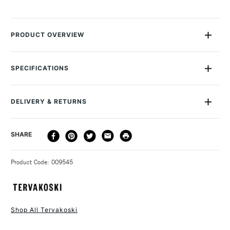
PRODUCT OVERVIEW
The Teravoski roll of 25gsm transluscent detail paper accepts
pencils, pens and markers. Ideal for students, artists,
SPECIFICATIONS
designers and architects alike. The width of this roll is 29.7
cm in width by 100m in length.
DELIVERY & RETURNS
DELIVERY
DELIVERY TIME
PRICE
SHARE
METHOD
3-5 Working Days
£4.95 - £6.95
STANDARD UK
Product Code: 009545
FREE over £50
Shop All Tervakoski
1 Working Day
£7.95
NEXT DAY UK
STANDARD ITEMS