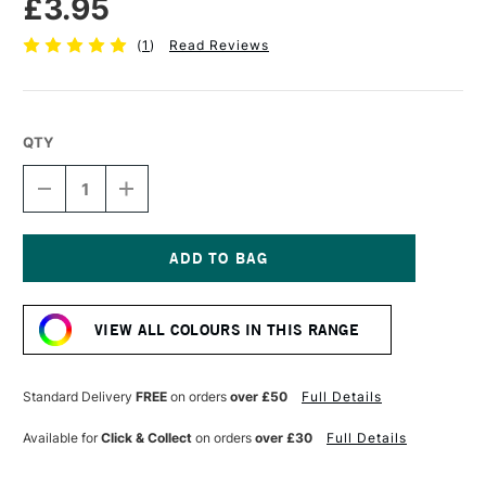
£3.95
(
1
)
Read Reviews
QTY
DECREASE
INCREASE
QUANTITY
QUANTITY
OF
OF
TOMBOW
TOMBOW
ABT
ABT
DUAL
DUAL
Current
BRUSH
BRUSH
Stock:
PEN
PEN
VIEW ALL COLOURS IN THIS RANGE
ASPARAGUS
ASPARAGUS
192
192
Standard Delivery
FREE
on orders
over £50
Full Details
Available for
Click & Collect
on orders
over £30
Full Details