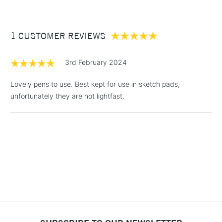
£3.95
Between £50 -
1 CUSTOMER REVIEWS
£100
£1.95
3rd February 2024
Over £100
Lovely pens to use. Best kept for use in sketch pads,
unfortunately they are not lightfast.
3-5 Working Days
£4.95
STANDARD UK
LARGE & HEAVY
(2pm Cut-off)
No order
ITEMS
threshold
Includes Studio Easels,
Floor Lamps, Canvas Rolls
& Work Stations
1 Working Day
£7.95
NEXT DAY UK
LARGE & HEAVY
(2pm Cut-off)
No order
ITEMS