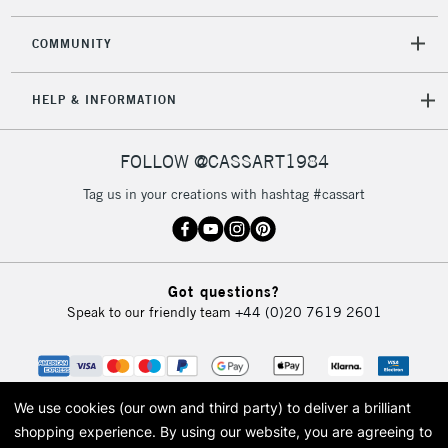
2-3 Working Days
FREE over £30
CLICK AND COLLECT
Mon - Fri
COMMUNITY
Unavailable for
Currently Unavailable
10am-6pm
orders under
HELP & INFORMATION
£30
FOLLOW @CASSART1984
To return items, please follow the instructions on our
return page
Tag us in your creations with hashtag #cassart
Got questions?
Speak to our friendly team
+44 (0)20 7619 2601
We use cookies (our own and third party) to deliver a brilliant
shopping experience.
By using our website, you are agreeing to