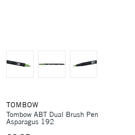
TOMBOW
Tombow ABT Dual Brush Pen
Asparagus 192