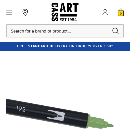
0
Search
FREE STANDARD DELIVERY ON ORDERS OVER £50*