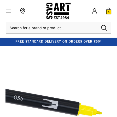
0
Search
FREE STANDARD DELIVERY ON ORDERS OVER £50*