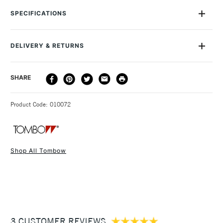
perfect for details and a flexible brush.
SPECIFICATIONS
Size Description
0.8 - 3.3mm
The brush is durable yet soft, and you can easily use it to
Colour Description
Process Yellow - 055
create fine, medium or broad strokes.
DELIVERY & RETURNS
Lightfastness
No
It’s also ideal when you want to fill larger areas with colour.
Colour Tech Description
Process Yellow - 055
The ink inside the pens won’t bleed, and is odourless and
DELIVERY
DELIVERY TIME
PRICE
SHARE
Recommended Surface
Watercolour paper
acid-free.
METHOD
Type
Watercolour Brush Pen &
Colours are not light resistant.
3-5 Working Days
£4.95 - £6.95
STANDARD UK
Marker
Since it’s water-based, you can blend the colours, just as
Product Code: 010072
FREE over £50
Recommended For
Professional
you would with watercolour paint.
Tombow Dual Brush Pens are particularly popular with graphic
artists and watercolourists, and are ideal for all arts and
Shop All Tombow
crafts, illustration, typography, manga drawings, card-making,
1 Working Day
£7.95
NEXT DAY UK
STANDARD ITEMS
rubber stamping, scrapbooking, calligraphy and more.
(2pm Cut-off)
Up to £50
£3.95
Between £50 -
3 CUSTOMER REVIEWS
£100