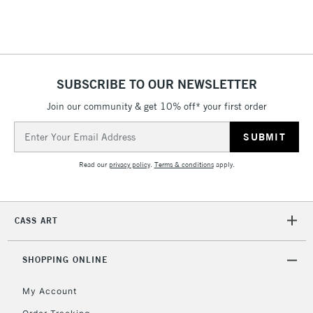
& Work Stations
3-5 Working Days
£8.95
HIGHLANDS &
ISLANDS
Up to £50
SUBSCRIBE TO OUR NEWSLETTER
£4.95
Join our community & get 10% off* your first order
Over £50
Email
Address
Read our
privacy policy
.
Terms & conditions
apply.
5-8 Working Days
£8.95
REPUBLIC OF
IRELAND
Up to €95
Currently Unavailable
CASS ART
SHOPPING ONLINE
2-3 Working Days
FREE over £30
CLICK AND COLLECT
Mon - Fri
My Account
Unavailable for
Currently Unavailable
10am-6pm