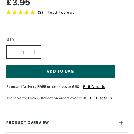
£3.95
(
3
)
Read Reviews
QTY
DECREASE
INCREASE
QUANTITY
QUANTITY
OF
OF
TOMBOW
TOMBOW
ABT
ABT
DUAL
DUAL
Current
BRUSH
BRUSH
Stock:
Standard Delivery
FREE
on orders
over £50
Full Details
PEN
PEN
PROCESS
PROCESS
YELLOW
YELLOW
Available for
Click & Collect
on orders
over £30
Full Details
055
055
PRODUCT OVERVIEW
Each Tombow Dual Brush Pen has two tips: a fine one that’s