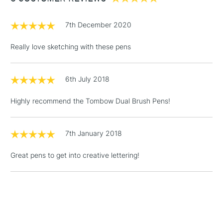
£1.95
7th December 2020
Over £100
Really love sketching with these pens
6th July 2018
3-5 Working Days
£4.95
STANDARD UK
LARGE & HEAVY
(2pm Cut-off)
No order
ITEMS
Highly recommend the Tombow Dual Brush Pens!
threshold
Includes Studio Easels,
Floor Lamps, Canvas Rolls
7th January 2018
& Work Stations
Great pens to get into creative lettering!
1 Working Day
£7.95
NEXT DAY UK
LARGE & HEAVY
(2pm Cut-off)
No order
ITEMS
threshold
Includes Studio Easels,
Floor Lamps, Canvas Rolls