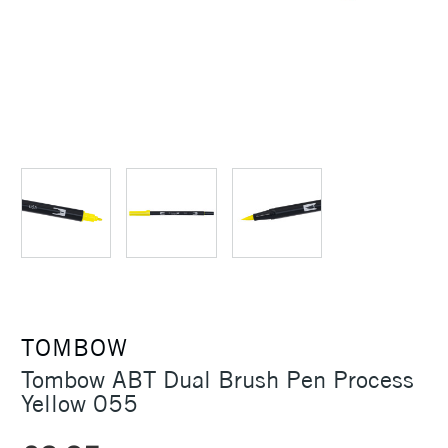
TOMBOW
Tombow ABT Dual Brush Pen Process
Yellow 055