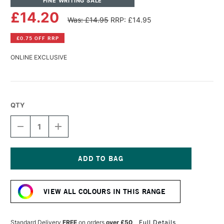
FINE WRITING SALE
£14.20
Was: £14.95
RRP: £14.95
£0.75 OFF RRP
ONLINE EXCLUSIVE
QTY
DECREASE
INCREASE
QUANTITY
QUANTITY
OF
OF
TOM'S
TOM'S
STUDIO
STUDIO
FOUNTAIN
FOUNTAIN
Current
PEN
PEN
Stock:
SHIMMER
SHIMMER
VIEW ALL COLOURS IN THIS RANGE
INK
INK
50ML
50ML
GOLD
GOLD
LUSTRE
LUSTRE
Standard Delivery
FREE
on orders
over £50
Full Details