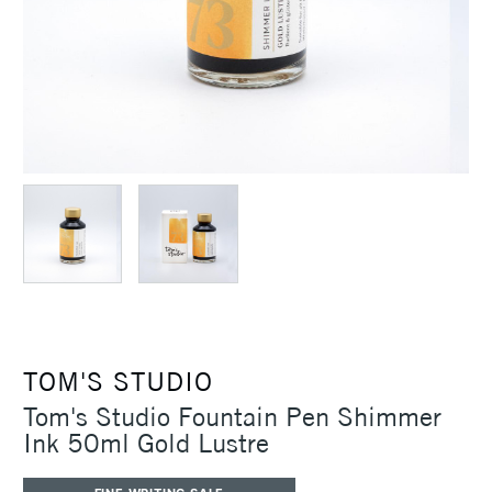
TOM'S STUDIO
Tom's Studio Fountain Pen Shimmer
Ink 50ml Gold Lustre