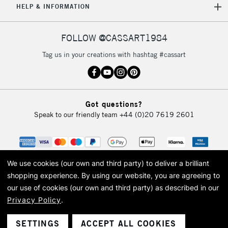
HELP & INFORMATION
Currently Unavailable
FOLLOW @CASSART1984
2-3 Working Days
FREE over £30
CLICK AND COLLECT
Tag us in your creations with hashtag #cassart
Mon - Fri
Unavailable for
Currently Unavailable
10am-6pm
orders under
£30
Got questions?
Speak to our friendly team
+44 (0)20 7619 2601
To return items, please follow the instructions on our
return page
We use cookies (our own and third party) to deliver a brilliant
shopping experience.
By using our website, you are agreeing to
our use of cookies (our own and third party) as described in our
Privacy Policy
.
© 2026 Cass Art. Cass Art is the trading name of Art-Line Limited, a company
registered in England and Wales with a company number 1799472
Cass Art, Cass Art London and the Cass Art logo are trade marks and trade
SETTINGS
ACCEPT ALL COOKIES
names of Art-Line Limited.