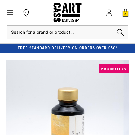
0
Search
FREE STANDARD DELIVERY ON ORDERS OVER £50*
PROMOTION