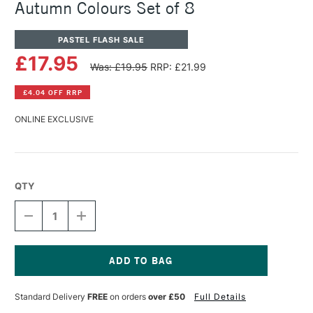
Autumn Colours Set of 8
PASTEL FLASH SALE
£17.95
Was: £19.95
RRP: £21.99
£4.04 OFF RRP
ONLINE EXCLUSIVE
QTY
DECREASE
INCREASE
QUANTITY
QUANTITY
OF
OF
UNISON
UNISON
COLOUR
COLOUR
SOFT
SOFT
Current
PASTEL
PASTEL
Stock:
Standard Delivery
FREE
on orders
over £50
Full Details
HALF
HALF
STICK
STICK