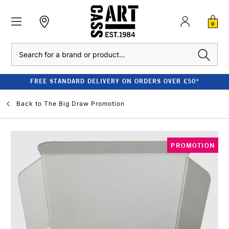
0
Search
FREE STANDARD DELIVERY ON ORDERS OVER £50*
Back to
The Big Draw Promotion
PROMOTION