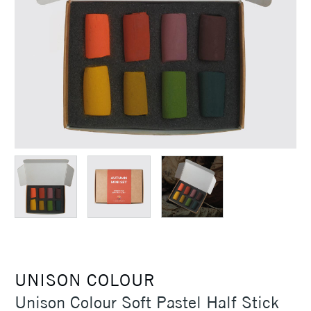
UNISON COLOUR
Unison Colour Soft Pastel Half Stick