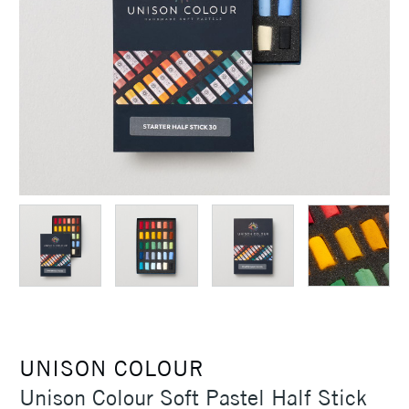
UNISON COLOUR
Unison Colour Soft Pastel Half Stick