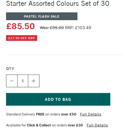
Starter Assorted Colours Set of 30
PASTEL FLASH SALE
£85.50
Was: £95.00
RRP: £103.49
£17.99 OFF RRP
QTY
DECREASE
INCREASE
QUANTITY
QUANTITY
OF
OF
UNISON
UNISON
COLOUR
COLOUR
SOFT
SOFT
Current
PASTEL
PASTEL
Stock:
Standard Delivery
FREE
on orders
over £50
Full Details
HALF
HALF
STICK
STICK
STARTER
STARTER
Available for
Click & Collect
on orders
over £30
Full Details