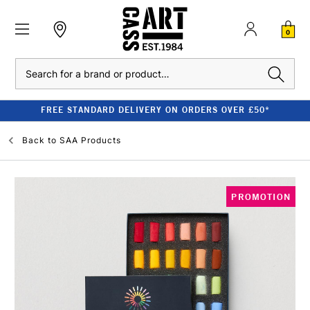
0
Search
FREE STANDARD DELIVERY ON ORDERS OVER £50*
Back to
SAA Products
PROMOTION