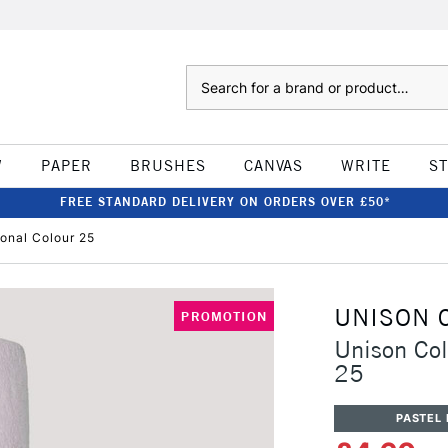
Search
W
PAPER
BRUSHES
CANVAS
WRITE
S
FREE STANDARD DELIVERY ON ORDERS OVER £50*
ional Colour 25
UNISON 
PROMOTION
Unison Col
25
PASTEL 