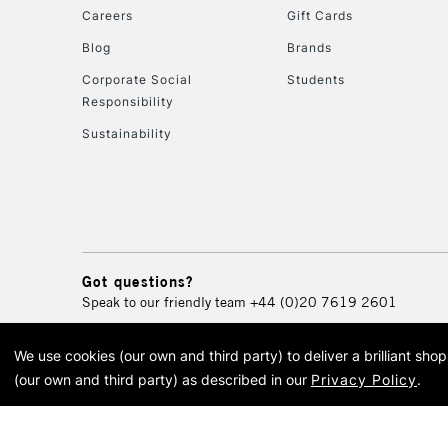
Careers
Gift Cards
Blog
Brands
Corporate Social
Students
Responsibility
Sustainability
Got questions?
Speak to our friendly team
+44 (0)20 7619 2601
We use cookies (our own and third party) to deliver a brilliant sh
© 2026 Cass Art. Cass Art i
(our own and third party) as described in our
Privacy Policy
.
Cass Ar