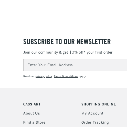
SUBSCRIBE TO OUR NEWSLETTER
Join our community & get 10% off* your first order
Email
Address
Read our
privacy policy
.
Terms & conditions
apply.
CASS ART
SHOPPING ONLINE
About Us
My Account
Find a Store
Order Tracking