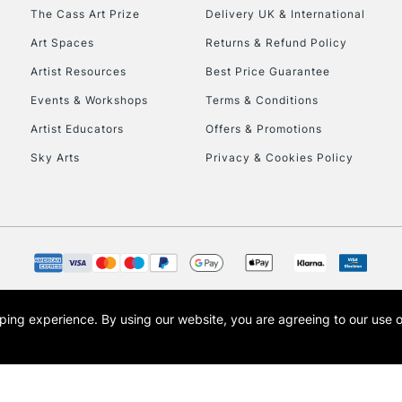
HIGHLANDS & I
The Cass Art Prize
Delivery UK & International
Art Spaces
Returns & Refund Policy
Artist Resources
Best Price Guarantee
Events & Workshops
Terms & Conditions
Artist Educators
Offers & Promotions
Sky Arts
Privacy & Cookies Policy
REPUBLIC OF I
Currently Unavailable
CLICK AND COL
opping experience.
By using our website, you are agreeing to our use 
s the trading name of Art-Line Limited, a company registered in England and Wales w
Currently Unavailable
t, Cass Art London and the Cass Art logo are trade marks and trade names of Art-Line 