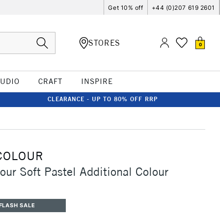
Get 10% off
+44 (0)207 619 2601
STORES
0
TUDIO
CRAFT
INSPIRE
CLEARANCE - UP TO 80% OFF RRP
COLOUR
our Soft Pastel Additional Colour
FLASH SALE