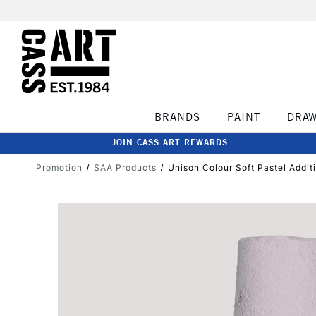
BRANDS
PAINT
DRA
JOIN CASS ART REWARDS
Promotion
SAA Products
Unison Colour Soft Pastel Addit