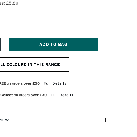
s: £5.80
NCREASE
UANTITY
F
NISON
ALL COLOURS IN THIS RANGE
OLOUR
OFT
ASTEL
DDITIONAL
REE
on orders
over £50
Full Details
OLOUR
5
 Collect
on orders
over £30
Full Details
VIEW
 Pastels are professional quality artist pastels which