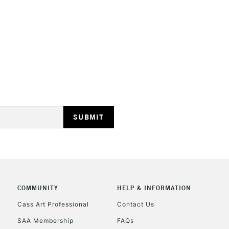
STANDARD UK
LARGE & HEAVY
Includes Studio Easels
Lamps, Canvas Rolls 
Stations
NEXT DAY UK
LARGE & HEAVY
Includes Studio Easels
COMMUNITY
HELP & INFORMATION
Lamps, Canvas Rolls 
Stations
Cass Art Professional
Contact Us
SAA Membership
FAQs