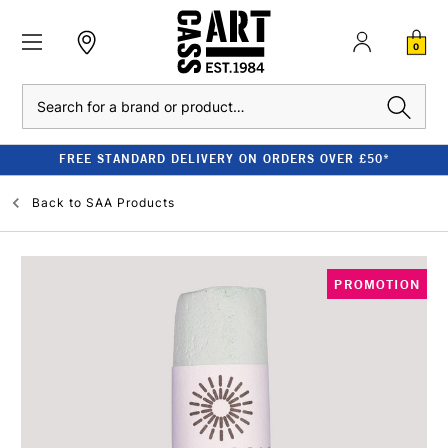
0
Search
FREE STANDARD DELIVERY ON ORDERS OVER £50*
Back to
SAA Products
PROMOTION