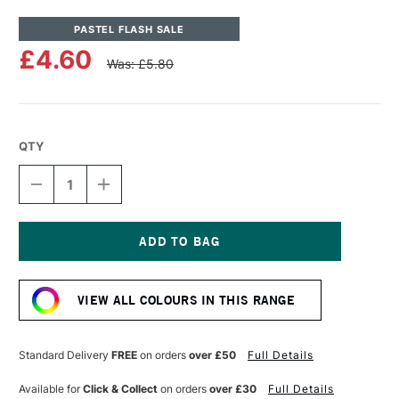
PASTEL FLASH SALE
£4.60
Was: £5.80
QTY
DECREASE
INCREASE
QUANTITY
QUANTITY
OF
OF
UNISON
UNISON
COLOUR
COLOUR
SOFT
SOFT
Current
PASTEL
PASTEL
Stock:
GREEN
GREEN
VIEW ALL COLOURS IN THIS RANGE
24
24
Standard Delivery
FREE
on orders
over £50
Full Details
Available for
Click & Collect
on orders
over £30
Full Details