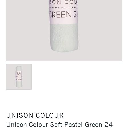
UNISON COLOUR
Unison Colour Soft Pastel Green 24