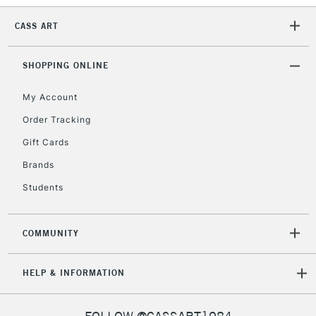
CASS ART
2-3 Working Days
FREE over £30
CLICK AND COLLECT
Mon - Fri
SHOPPING ONLINE
Unavailable for
Currently Unavailable
10am-6pm
orders under
My Account
£30
Order Tracking
Gift Cards
To return items, please follow the instructions on our
Brands
return page
Students
COMMUNITY
HELP & INFORMATION