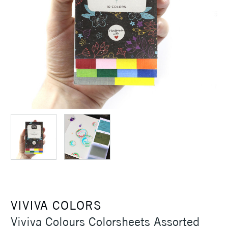
VIVIVA COLORS
Viviva Colours Colorsheets Assorted