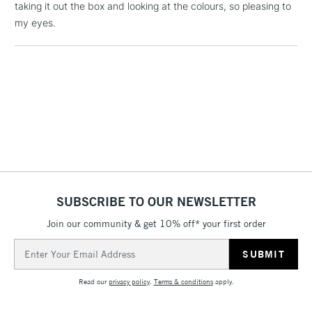
taking it out the box and looking at the colours, so pleasing to
1 Working Day
£7.95
NEXT DAY UK
my eyes.
LARGE & HEAVY
(2pm Cut-off)
No order
ITEMS
threshold
Includes Studio Easels,
Floor Lamps, Canvas Rolls
& Work Stations
3-5 Working Days
£8.95
HIGHLANDS &
ISLANDS
Up to £50
£4.95
SUBSCRIBE TO OUR NEWSLETTER
Over £50
Join our community & get 10% off* your first order
Email
Address
5-8 Working Days
£8.95
REPUBLIC OF
IRELAND
Read our
privacy policy
.
Terms & conditions
apply.
Up to €95
Currently Unavailable