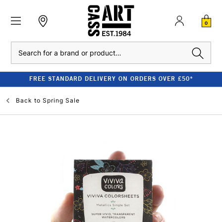
0
Search
FREE STANDARD DELIVERY ON ORDERS OVER £50*
Back to
Spring Sale