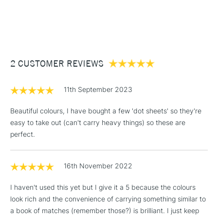
1 Working Day
£7.95
Each colorsheet is hand-crafted and sun-baked
NEXT DAY UK
STANDARD ITEMS
(2pm Cut-off)
Up to £50
Made by the amazing women in our community: Viviva
Colours are proud to bring them dignified employment and
£3.95
empower their dreams
Between £50 -
2 CUSTOMER REVIEWS
£100
£1.95
11th September 2023
Over £100
Beautiful colours, I have bought a few 'dot sheets' so they're
easy to take out (can't carry heavy things) so these are
perfect.
3-5 Working Days
£4.95
STANDARD UK
LARGE & HEAVY
(2pm Cut-off)
No order
ITEMS
16th November 2022
threshold
Includes Studio Easels,
I haven't used this yet but I give it a 5 because the colours
Floor Lamps, Canvas Rolls
look rich and the convenience of carrying something similar to
& Work Stations
a book of matches (remember those?) is brilliant. I just keep