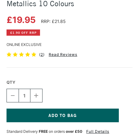
Metallics 10 Colours
£19.95
RRP: £21.85
£1.90 OFF RRP
ONLINE EXCLUSIVE
(
2
)
Read Reviews
QTY
DECREASE
INCREASE
QUANTITY
QUANTITY
OF
OF
VIVIVA
VIVIVA
COLOURS
COLOURS
COLORSHEETS
COLORSHEETS
Current
ASSORTED
ASSORTED
Stock:
Standard Delivery
FREE
on orders
over £50
Full Details
METALLICS
METALLICS
10
10