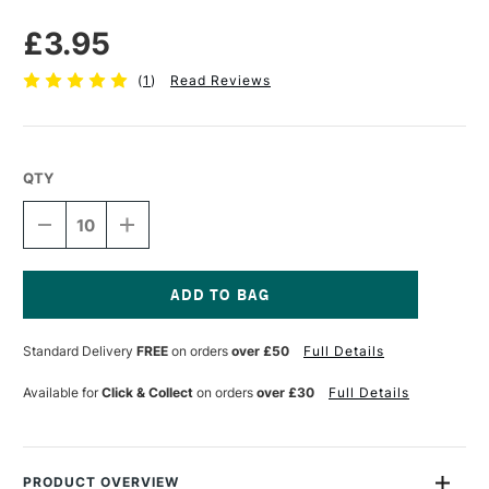
£3.95
(
1
)
Read Reviews
QTY
DECREASE
INCREASE
QUANTITY
QUANTITY
OF
OF
WESTFOAM
WESTFOAM
FOAMBOARD
FOAMBOARD
5MM
5MM
Current
A3
A3
Stock:
Standard Delivery
FREE
on orders
over £50
Full Details
WHITE
WHITE
Available for
Click & Collect
on orders
over £30
Full Details
PRODUCT OVERVIEW