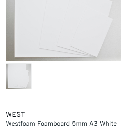
WEST
Westfoam Foamboard 5mm A3 White