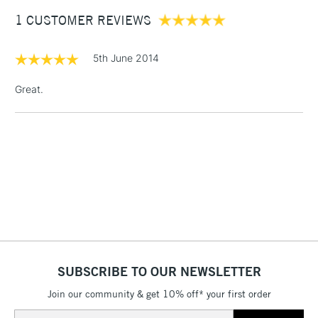
Between £50 -
1 CUSTOMER REVIEWS
£100
£1.95
5th June 2014
Over £100
Great.
3-5 Working Days
£4.95
STANDARD UK
LARGE & HEAVY
(2pm Cut-off)
No order
ITEMS
threshold
Includes Studio Easels,
Floor Lamps, Canvas Rolls
& Work Stations
1 Working Day
£7.95
NEXT DAY UK
SUBSCRIBE TO OUR NEWSLETTER
LARGE & HEAVY
(2pm Cut-off)
No order
ITEMS
Join our community & get 10% off* your first order
threshold
Includes Studio Easels,
Email