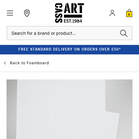
0
Search
FREE STANDARD DELIVERY ON ORDERS OVER £50*
Back to
Foamboard