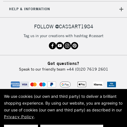
Unavailable for
Currently Unavailable
10am-6pm
HELP & INFORMATION
orders under
£30
FOLLOW @CASSART1984
To return items, please follow the instructions on our
Tag us in your creations with hashtag #cassart
return page
Got questions?
Speak to our friendly team
+44 (0)20 7619 2601
We use cookies (our own and third party) to deliver a brilliant
shopping experience.
By using our website, you are agreeing to
our use of cookies (our own and third party) as described in our
Privacy Policy
.
© 2026 Cass Art. Cass Art is the trading name of Art-Line Limited, a company
registered in England and Wales with a company number 1799472