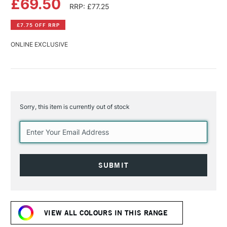
£69.50
RRP: £77.25
£7.75 OFF RRP
ONLINE EXCLUSIVE
Sorry, this item is currently out of stock
Current
Stock:
VIEW ALL COLOURS IN THIS RANGE