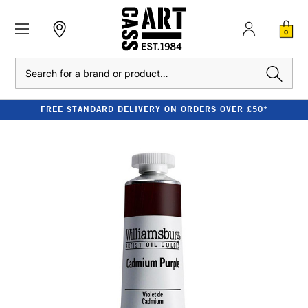
0
Search
FREE STANDARD DELIVERY ON ORDERS OVER £50*