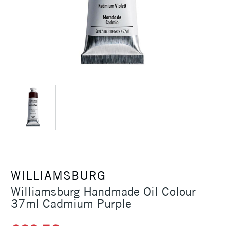
WILLIAMSBURG
Williamsburg Handmade Oil Colour
37ml Cadmium Purple