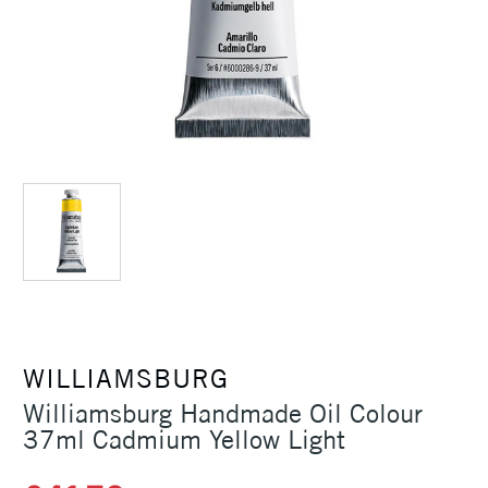
WILLIAMSBURG
Williamsburg Handmade Oil Colour
37ml Cadmium Yellow Light