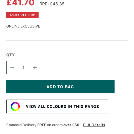
£41.70
RRP: £46.35
£4.65 OFF RRP
ONLINE EXCLUSIVE
QTY
DECREASE
INCREASE
QUANTITY
QUANTITY
OF
OF
WILLIAMSBURG
WILLIAMSBURG
HANDMADE
HANDMADE
OIL
OIL
Current
COLOUR
COLOUR
Stock:
37ML
37ML
VIEW ALL COLOURS IN THIS RANGE
CADMIUM
CADMIUM
YELLOW
YELLOW
LIGHT
LIGHT
Standard Delivery
FREE
on orders
over £50
Full Details