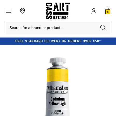
0
Search
FREE STANDARD DELIVERY ON ORDERS OVER £50*