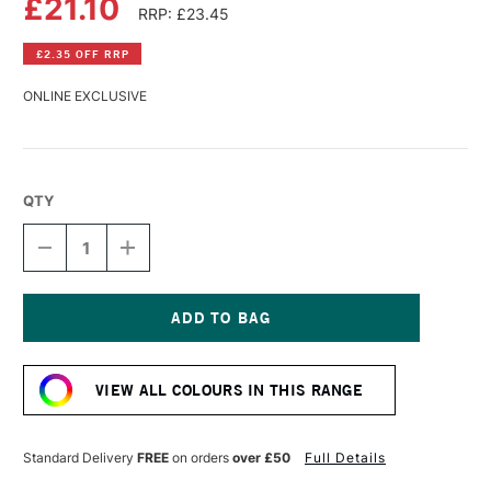
£21.10
RRP: £23.45
£2.35 OFF RRP
ONLINE EXCLUSIVE
QTY
DECREASE
INCREASE
QUANTITY
QUANTITY
OF
OF
WILLIAMSBURG
WILLIAMSBURG
HANDMADE
HANDMADE
OIL
OIL
Current
COLOUR
COLOUR
Stock:
37ML
37ML
VIEW ALL COLOURS IN THIS RANGE
CINNABAR
CINNABAR
GREEN
GREEN
LIGHT
LIGHT
Standard Delivery
FREE
on orders
over £50
Full Details