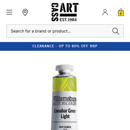
0
Search
CLEARANCE - UP TO 80% OFF RRP