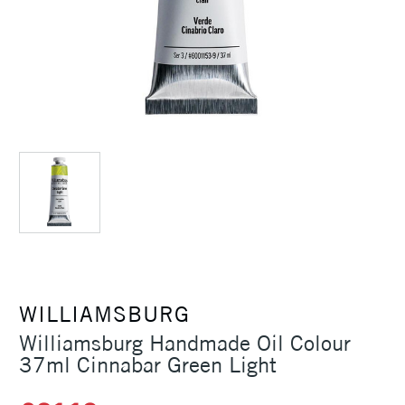
WILLIAMSBURG
Williamsburg Handmade Oil Colour
37ml Cinnabar Green Light