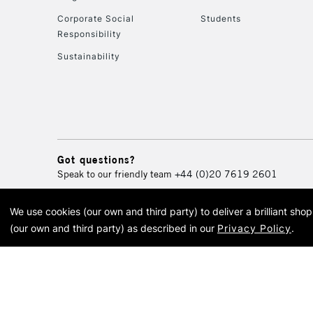
Corporate Social
Students
Responsibility
Sustainability
Got questions?
Speak to our friendly team
+44 (0)20 7619 2601
We use cookies (our own and third party) to deliver a brilliant sh
© 2026 Cass Art. Cass Art i
(our own and third party) as described in our
Privacy Policy
.
Cass Ar