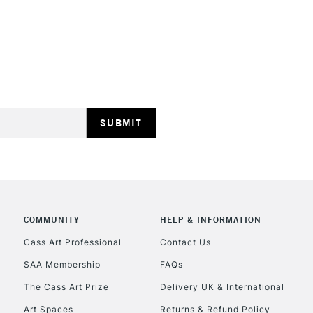
STANDARD UK
LARGE & HEAVY
Includes Studio Easels
Lamps, Canvas Rolls 
Stations
NEXT DAY UK
LARGE & HEAVY
COMMUNITY
HELP & INFORMATION
Cass Art Professional
Contact Us
Includes Studio Easels
Lamps, Canvas Rolls 
SAA Membership
FAQs
Stations
The Cass Art Prize
Delivery UK & International
Art Spaces
Returns & Refund Policy