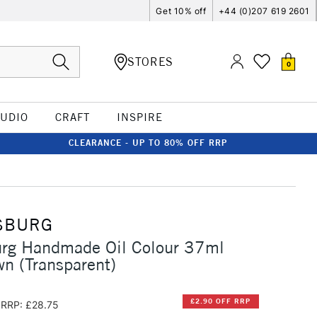
Get 10% off
+44 (0)207 619 2601
STORES
0
TUDIO
CRAFT
INSPIRE
CLEARANCE - UP TO 80% OFF RRP
SBURG
urg Handmade Oil Colour 37ml
n (Transparent)
£2.90 OFF RRP
RRP: £28.75