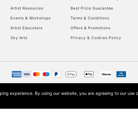
HIGHLANDS & I
Artist Resources
Best Price Guarantee
Events & Workshops
Terms & Conditions
Artist Educators
Offers & Promotions
Sky Arts
Privacy & Cookies Policy
REPUBLIC OF I
Currently Unavailable
opping experience.
By using our website, you are agreeing to our use 
s the trading name of Art-Line Limited, a company registered in England and Wales w
CLICK AND COL
t, Cass Art London and the Cass Art logo are trade marks and trade names of Art-Line 
Currently Unavailable