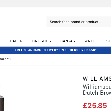
Search
W
PAPER
BRUSHES
CANVAS
WRITE
S
FREE STANDARD DELIVERY ON ORDERS OVER £50*
parent)
WILLIAM
Williamsb
Dutch Brow
£25.85