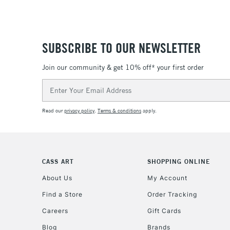
SUBSCRIBE TO OUR NEWSLETTER
Join our community & get 10% off* your first order
Email
Address
Read our
privacy policy
.
Terms & conditions
apply.
CASS ART
SHOPPING ONLINE
About Us
My Account
Find a Store
Order Tracking
Careers
Gift Cards
Blog
Brands