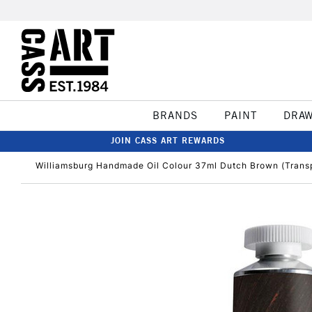
BRANDS
PAINT
DRA
JOIN CASS ART REWARDS
Williamsburg Handmade Oil Colour 37ml Dutch Brown (Trans