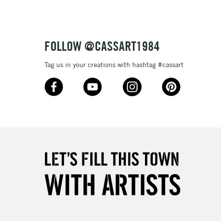
£1.95
Over £100
FOLLOW @CASSART1984
Tag us in your creations with hashtag #cassart
3-5 Working Days
£4.95
 ITEMS
(2pm Cut-off)
No order threshold
, Floor
& Work
1 Working Day
£7.95
 ITEMS
(2pm Cut-off)
No order threshold
, Floor
& Work