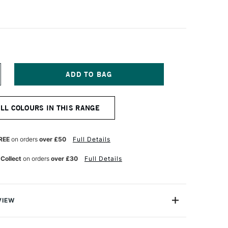
NCREASE
UANTITY
F
URG
ILLIAMSBURG
ALL COLOURS IN THIS RANGE
ANDMADE
L
OLOUR
7ML
REE
on orders
over £50
Full Details
UTCH
ROWN
 Collect
on orders
over £30
Full Details
ENT)
TRANSPARENT)
VIEW
 the Williamsburg neighbourhood of Brooklyn, and now