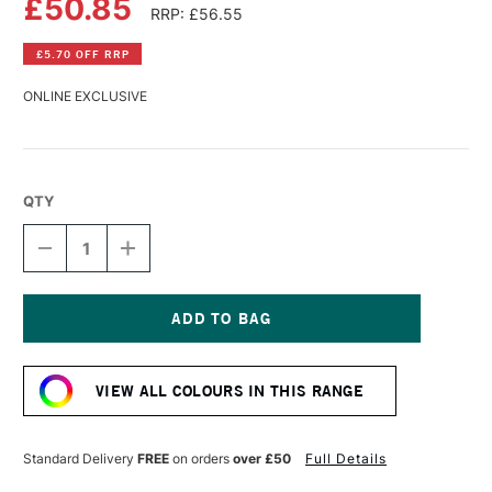
£50.85
RRP: £56.55
£5.70 OFF RRP
ONLINE EXCLUSIVE
QTY
DECREASE
INCREASE
QUANTITY
QUANTITY
OF
OF
WILLIAMSBURG
WILLIAMSBURG
HANDMADE
HANDMADE
OIL
OIL
Current
COLOUR
COLOUR
Stock:
37ML
37ML
VIEW ALL COLOURS IN THIS RANGE
INDANTHRONE
INDANTHRONE
BLUE
BLUE
Standard Delivery
FREE
on orders
over £50
Full Details