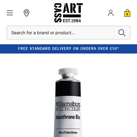
0
Search
FREE STANDARD DELIVERY ON ORDERS OVER £50*