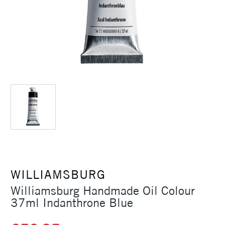
WILLIAMSBURG
Williamsburg Handmade Oil Colour
37ml Indanthrone Blue