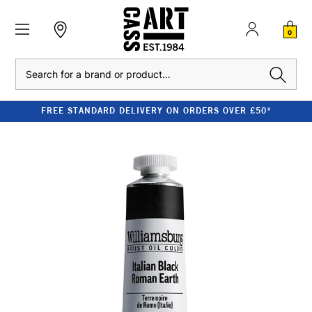
0
Search
FREE STANDARD DELIVERY ON ORDERS OVER £50*