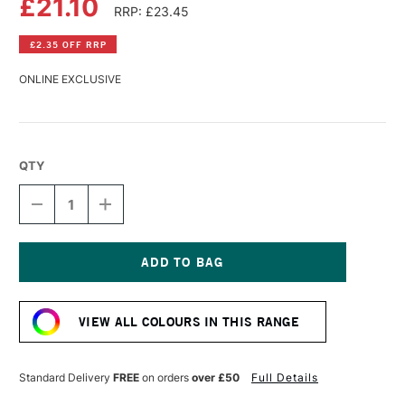
£21.10
RRP: £23.45
£2.35 OFF RRP
ONLINE EXCLUSIVE
QTY
DECREASE
INCREASE
QUANTITY
QUANTITY
OF
OF
WILLIAMSBURG
WILLIAMSBURG
HANDMADE
HANDMADE
OIL
OIL
Current
COLOUR
COLOUR
Stock:
37ML
37ML
VIEW ALL COLOURS IN THIS RANGE
ITALIAN
ITALIAN
BLACK
BLACK
ROMAN
ROMAN
EARTH
EARTH
Standard Delivery
FREE
on orders
over £50
Full Details