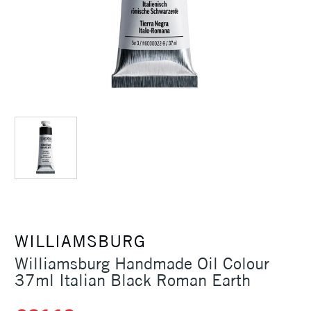
WILLIAMSBURG
Williamsburg Handmade Oil Colour
37ml Italian Black Roman Earth