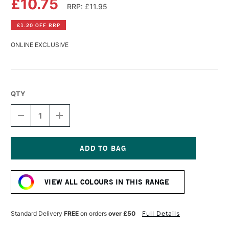
£10.75
RRP: £11.95
£1.20 OFF RRP
ONLINE EXCLUSIVE
QTY
DECREASE
INCREASE
QUANTITY
QUANTITY
OF
OF
WILLIAMSBURG
WILLIAMSBURG
HANDMADE
HANDMADE
OIL
OIL
Current
COLOUR
COLOUR
Stock:
37ML
37ML
VIEW ALL COLOURS IN THIS RANGE
IVORY
IVORY
BLACK
BLACK
Standard Delivery
FREE
on orders
over £50
Full Details