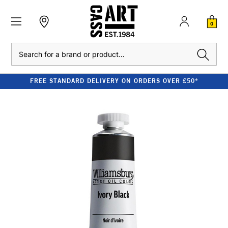
0
Search
FREE STANDARD DELIVERY ON ORDERS OVER £50*