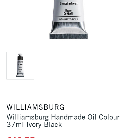
WILLIAMSBURG
Williamsburg Handmade Oil Colour
37ml Ivory Black