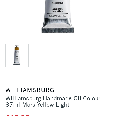
WILLIAMSBURG
Williamsburg Handmade Oil Colour
37ml Mars Yellow Light