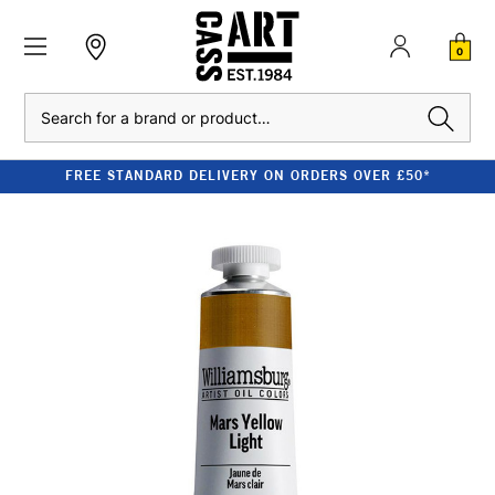
0
Search
FREE STANDARD DELIVERY ON ORDERS OVER £50*