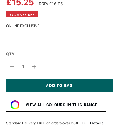
£15.25
RRP: £16.95
£1.70 OFF RRP
ONLINE EXCLUSIVE
QTY
DECREASE
INCREASE
QUANTITY
QUANTITY
OF
OF
WILLIAMSBURG
WILLIAMSBURG
HANDMADE
HANDMADE
OIL
OIL
Current
COLOUR
COLOUR
Stock:
37ML
37ML
VIEW ALL COLOURS IN THIS RANGE
MARS
MARS
YELLOW
YELLOW
LIGHT
LIGHT
Standard Delivery
FREE
on orders
over £50
Full Details