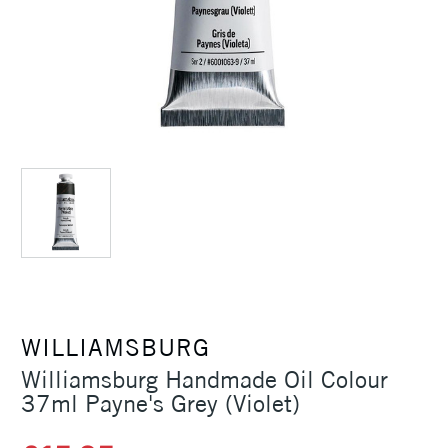
WILLIAMSBURG
Williamsburg Handmade Oil Colour
37ml Payne's Grey (Violet)