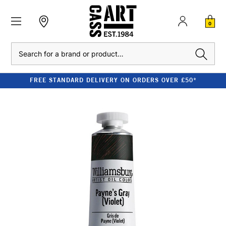
0
Search
FREE STANDARD DELIVERY ON ORDERS OVER £50*