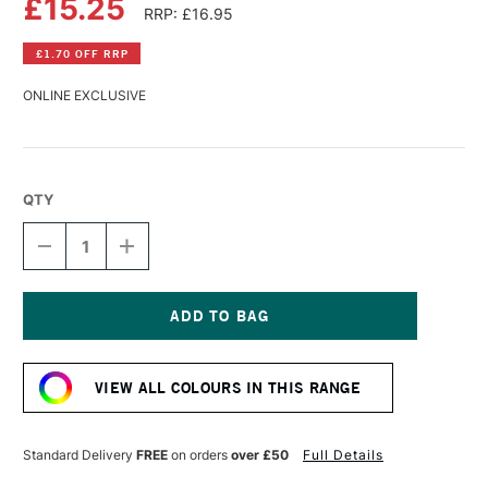
£15.25
RRP: £16.95
£1.70 OFF RRP
ONLINE EXCLUSIVE
QTY
DECREASE
INCREASE
QUANTITY
QUANTITY
OF
OF
WILLIAMSBURG
WILLIAMSBURG
HANDMADE
HANDMADE
OIL
OIL
Current
COLOUR
COLOUR
Stock:
37ML
37ML
VIEW ALL COLOURS IN THIS RANGE
PAYNE'S
PAYNE'S
GREY
GREY
(VIOLET)
(VIOLET)
Standard Delivery
FREE
on orders
over £50
Full Details