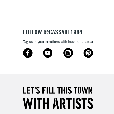
£1.95
Over £100
FOLLOW @CASSART1984
Tag us in your creations with hashtag #cassart
3-5 Working Days
£4.95
 ITEMS
(2pm Cut-off)
No order threshold
, Floor
& Work
1 Working Day
£7.95
 ITEMS
(2pm Cut-off)
No order threshold
, Floor
& Work