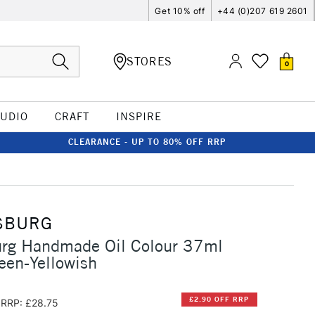
Get 10% off
+44 (0)207 619 2601
STORES
0
TUDIO
CRAFT
INSPIRE
CLEARANCE - UP TO 80% OFF RRP
SBURG
urg Handmade Oil Colour 37ml
een-Yellowish
£2.90 OFF RRP
RRP: £28.75