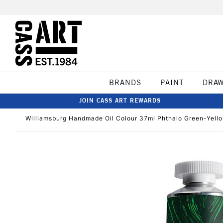
BRANDS
PAINT
DRA
JOIN CASS ART REWARDS
Williamsburg Handmade Oil Colour 37ml Phthalo Green-Yell