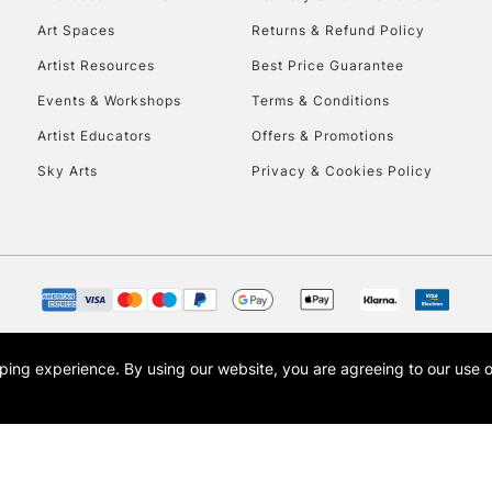
Art Spaces
Returns & Refund Policy
HIGHLANDS & I
Artist Resources
Best Price Guarantee
Events & Workshops
Terms & Conditions
Artist Educators
Offers & Promotions
Sky Arts
Privacy & Cookies Policy
REPUBLIC OF I
Currently Unavailable
opping experience.
By using our website, you are agreeing to our use 
s the trading name of Art-Line Limited, a company registered in England and Wales w
CLICK AND COL
t, Cass Art London and the Cass Art logo are trade marks and trade names of Art-Line 
Currently Unavailable