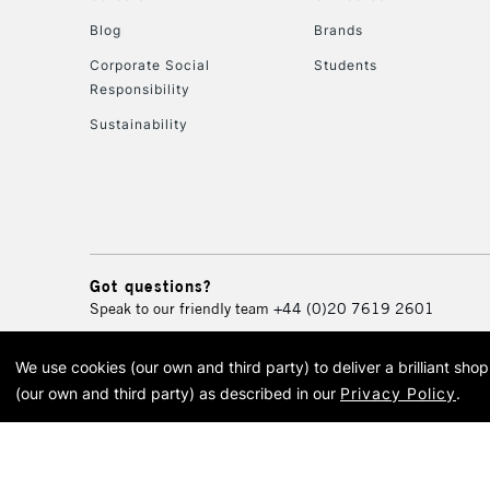
Blog
Brands
Corporate Social
Students
Responsibility
Sustainability
Got questions?
Speak to our friendly team
+44 (0)20 7619 2601
We use cookies (our own and third party) to deliver a brilliant sh
© 2026 Cass Art. Cass Art i
(our own and third party) as described in our
Privacy Policy
.
Cass Ar