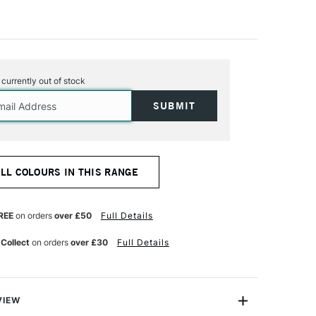
s currently out of stock
ALL COLOURS IN THIS RANGE
REE
on orders
over £50
Full Details
 Collect
on orders
over £30
Full Details
VIEW