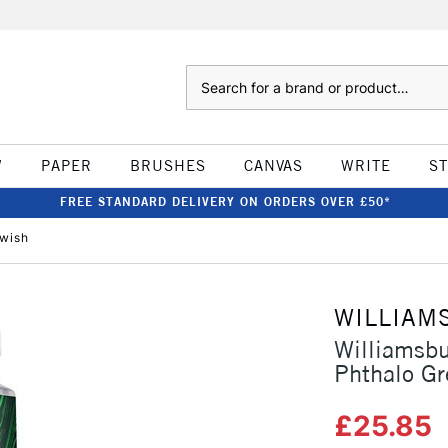
Search
W
PAPER
BRUSHES
CANVAS
WRITE
S
FREE STANDARD DELIVERY ON ORDERS OVER £50*
owish
WILLIAM
Williamsb
Phthalo Gr
£25.85