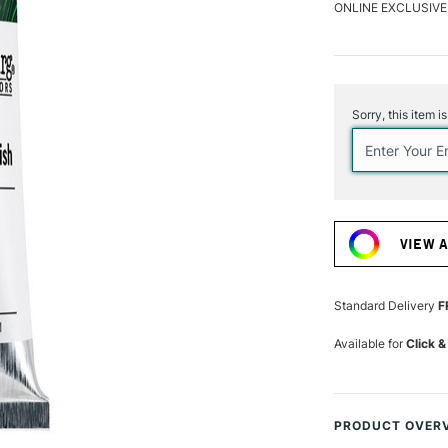
ONLINE EXCLUSIVE
Current
Stock:
Sorry, this item i
VIEW 
Standard Delivery
F
Available for
Click &
PRODUCT OVER