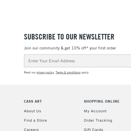
SUBSCRIBE TO OUR NEWSLETTER
Join our community & get 10% off* your first order
Email
Address
Read our
privacy policy
.
Terms & conditions
apply.
CASS ART
SHOPPING ONLINE
About Us
My Account
Find a Store
Order Tracking
Careers
Gift Cards