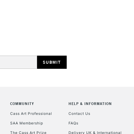
STANDARD UK
LARGE & HEAVY
Includes Studio Easels
Lamps, Canvas Rolls 
Stations
NEXT DAY UK
LARGE & HEAVY
COMMUNITY
HELP & INFORMATION
Cass Art Professional
Contact Us
Includes Studio Easels
Lamps, Canvas Rolls 
SAA Membership
FAQs
Stations
The Cass Art Prize
Delivery UK & International