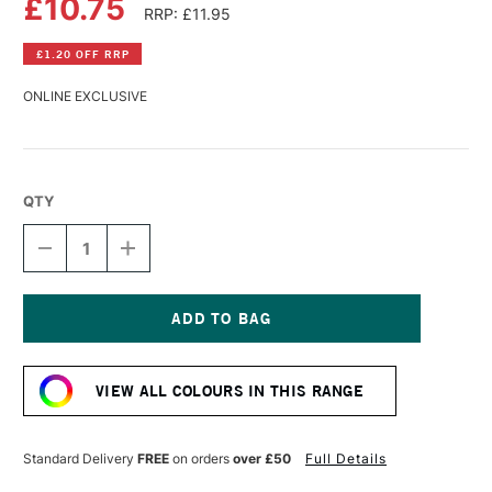
£10.75
RRP: £11.95
£1.20 OFF RRP
ONLINE EXCLUSIVE
QTY
DECREASE
INCREASE
QUANTITY
QUANTITY
OF
OF
WILLIAMSBURG
WILLIAMSBURG
HANDMADE
HANDMADE
OIL
OIL
Current
COLOUR
COLOUR
Stock:
37ML
37ML
VIEW ALL COLOURS IN THIS RANGE
RED
RED
UMBER
UMBER
Standard Delivery
FREE
on orders
over £50
Full Details