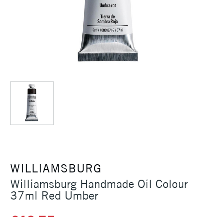
WILLIAMSBURG
Williamsburg Handmade Oil Colour
37ml Red Umber