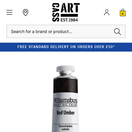
0
Search
FREE STANDARD DELIVERY ON ORDERS OVER £50*