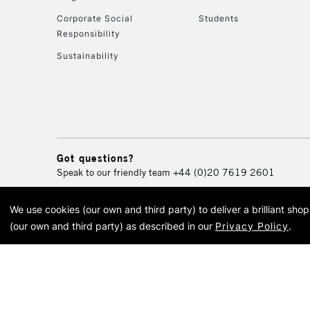
Corporate Social
Students
Responsibility
Sustainability
Got questions?
Speak to our friendly team
+44 (0)20 7619 2601
We use cookies (our own and third party) to deliver a brilliant sh
© 2026 Cass Art. Cass Art i
(our own and third party) as described in our
Privacy Policy
.
Cass Ar