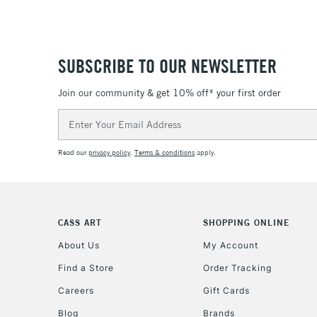
SUBSCRIBE TO OUR NEWSLETTER
Join our community & get 10% off* your first order
Email
Address
Read our
privacy policy
.
Terms & conditions
apply.
CASS ART
SHOPPING ONLINE
About Us
My Account
Find a Store
Order Tracking
Careers
Gift Cards
Blog
Brands