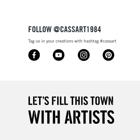
£1.95
Over £100
FOLLOW @CASSART1984
Tag us in your creations with hashtag #cassart
3-5 Working Days
£4.95
 ITEMS
(2pm Cut-off)
No order threshold
, Floor
& Work
1 Working Day
£7.95
 ITEMS
(2pm Cut-off)
No order threshold
, Floor
& Work