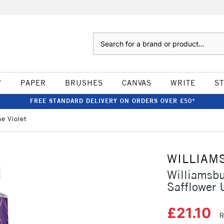
Search
W
PAPER
BRUSHES
CANVAS
WRITE
S
FREE STANDARD DELIVERY ON ORDERS OVER £50*
e Violet
WILLIAM
Williamsb
Safflower 
£21.10
R