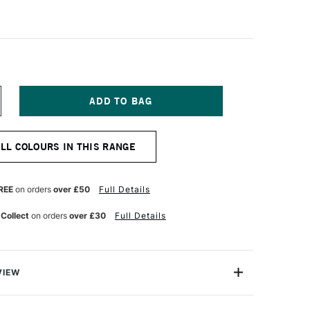
NCREASE
UANTITY
F
URG
ILLIAMSBURG
ALL COLOURS IN THIS RANGE
ANDMADE
L
OLOUR
7ML
REE
on orders
over £50
Full Details
AFFLOWER
NE
LTRAMARINE
 Collect
on orders
over £30
Full Details
OLET
VIEW
 the Williamsburg neighbourhood of Brooklyn, and now