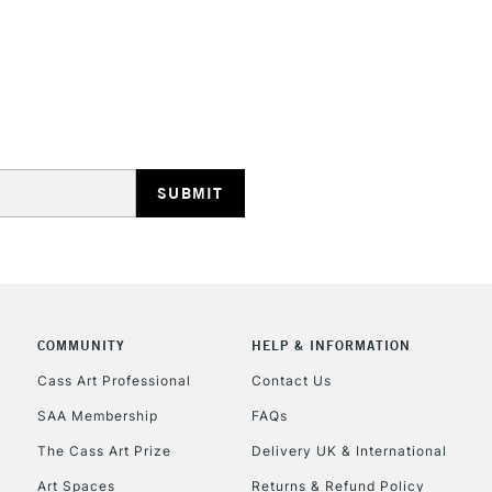
STANDARD UK
LARGE & HEAVY
Includes Studio Easels
Lamps, Canvas Rolls 
Stations
NEXT DAY UK
LARGE & HEAVY
COMMUNITY
HELP & INFORMATION
Cass Art Professional
Contact Us
Includes Studio Easels
Lamps, Canvas Rolls 
SAA Membership
FAQs
Stations
The Cass Art Prize
Delivery UK & International
Art Spaces
Returns & Refund Policy