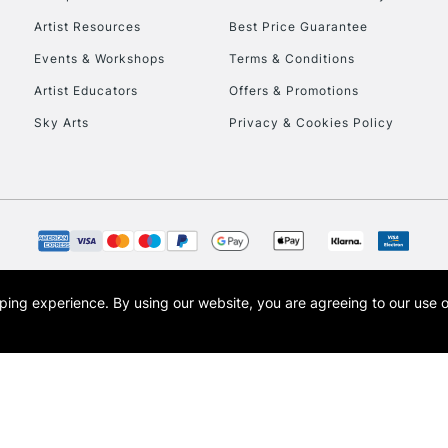
HIGHLANDS & I
Artist Resources
Best Price Guarantee
Events & Workshops
Terms & Conditions
Artist Educators
Offers & Promotions
Sky Arts
Privacy & Cookies Policy
REPUBLIC OF I
Currently Unavailable
opping experience.
By using our website, you are agreeing to our use 
s the trading name of Art-Line Limited, a company registered in England and Wales w
CLICK AND COL
t, Cass Art London and the Cass Art logo are trade marks and trade names of Art-Line 
Currently Unavailable