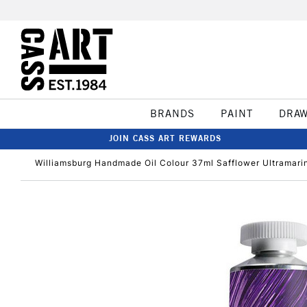
BRANDS
PAINT
DRA
JOIN CASS ART REWARDS
Williamsburg Handmade Oil Colour 37ml Safflower Ultramarin