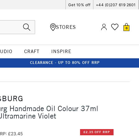
Get 10% off
+44 (0)207 619 2601
STORES
0
TUDIO
CRAFT
INSPIRE
CLEARANCE - UP TO 80% OFF RRP
SBURG
urg Handmade Oil Colour 37ml
Ultramarine Violet
£2.35 OFF RRP
RP: £23.45