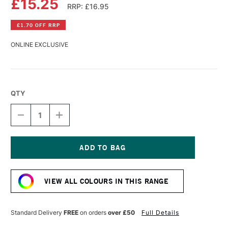
£15.25
RRP: £16.95
£1.70 OFF RRP
ONLINE EXCLUSIVE
QTY
DECREASE
INCREASE
QUANTITY
QUANTITY
OF
OF
WILLIAMSBURG
WILLIAMSBURG
HANDMADE
HANDMADE
OIL
OIL
Current
COLOUR
COLOUR
Stock:
37ML
37ML
VIEW ALL COLOURS IN THIS RANGE
ULTRAMARINE
ULTRAMARINE
BLUE
BLUE
FRENCH
FRENCH
Standard Delivery
FREE
on orders
over £50
Full Details