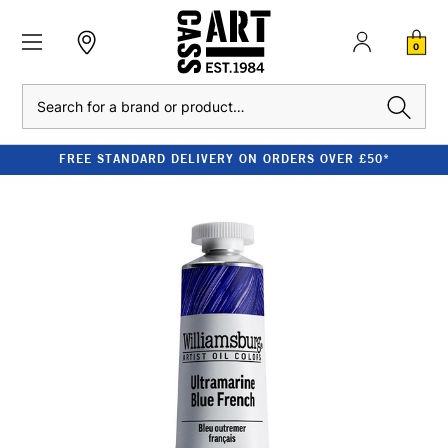
0
Search
FREE STANDARD DELIVERY ON ORDERS OVER £50*