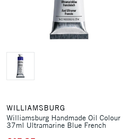
WILLIAMSBURG
Williamsburg Handmade Oil Colour
37ml Ultramarine Blue French