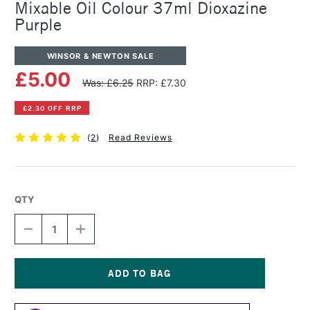
Mixable Oil Colour 37ml Dioxazine
Purple
WINSOR & NEWTON SALE
£5.00
Was: £6.25
RRP: £7.30
£2.30 OFF RRP
(
2
)
Read Reviews
QTY
DECREASE
INCREASE
QUANTITY
QUANTITY
OF
OF
WINSOR
WINSOR
&
&
NEWTON
NEWTON
Current
ARTISAN
ARTISAN
Stock: