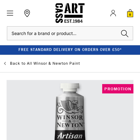
0
Search
FREE STANDARD DELIVERY ON ORDERS OVER £50*
Back to
All Winsor & Newton Paint
PROMOTION