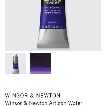
WINSOR & NEWTON
Winsor & Newton Artisan Water