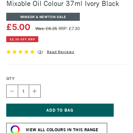
Mixable Oil Colour 37ml Ivory Black
WINSOR & NEWTON SALE
£5.00
Was: £6.25
RRP: £7.30
£2.30 OFF RRP
(
3
)
Read Reviews
QTY
DECREASE
INCREASE
QUANTITY
QUANTITY
OF
OF
WINSOR
WINSOR
&
&
NEWTON
NEWTON
Current
ARTISAN
ARTISAN
Stock:
WATER
WATER
VIEW ALL COLOURS IN THIS RANGE
MIXABLE
MIXABLE