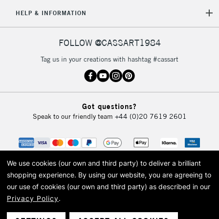
HELP & INFORMATION
FOLLOW @CASSART1984
Tag us in your creations with hashtag #cassart
Got questions?
Speak to our friendly team
+44 (0)20 7619 2601
We use cookies (our own and third party) to deliver a brilliant
shopping experience.
By using our website, you are agreeing to
our use of cookies (our own and third party) as described in our
Privacy Policy
.
© 2026 Cass Art. Cass Art is the trading name of Art-Line Limited, a company
registered in England and Wales with a company number 1799472
Cass Art, Cass Art London and the Cass Art logo are trade marks and trade