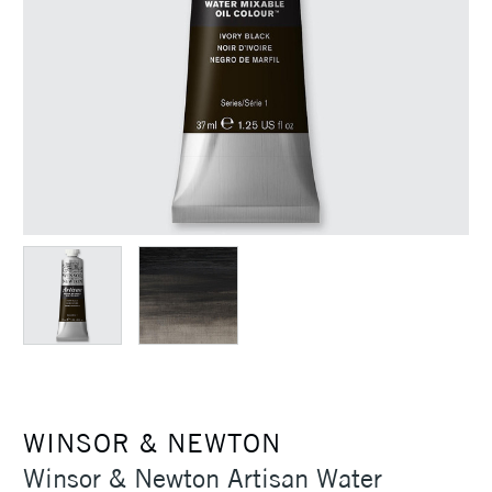
WINSOR & NEWTON
Winsor & Newton Artisan Water