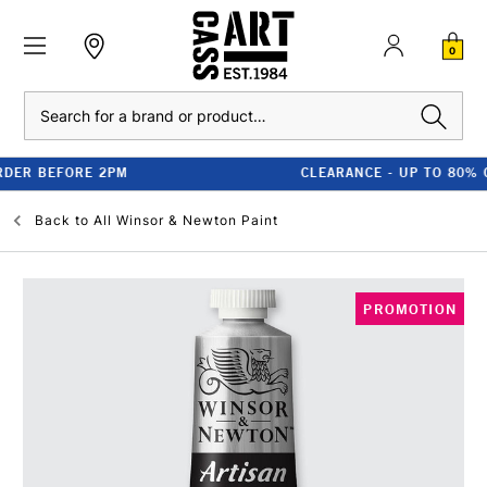
0
Search
CLEARANCE - UP TO 80% OFF RRP
Back to
All Winsor & Newton Paint
PROMOTION