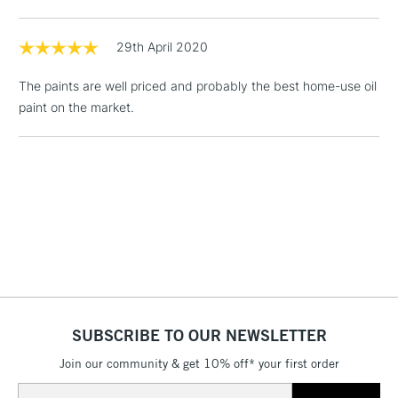
Floor Lamps, Canvas Rolls
& Work Stations
29th April 2020
The paints are well priced and probably the best home-use oil
1 Working Day
£7.95
NEXT DAY UK
LARGE & HEAVY
paint on the market.
(2pm Cut-off)
No order
ITEMS
threshold
Includes Studio Easels,
Floor Lamps, Canvas Rolls
& Work Stations
3-5 Working Days
£8.95
HIGHLANDS &
ISLANDS
Up to £50
£4.95
Over £50
SUBSCRIBE TO OUR NEWSLETTER
Join our community & get 10% off* your first order
Email