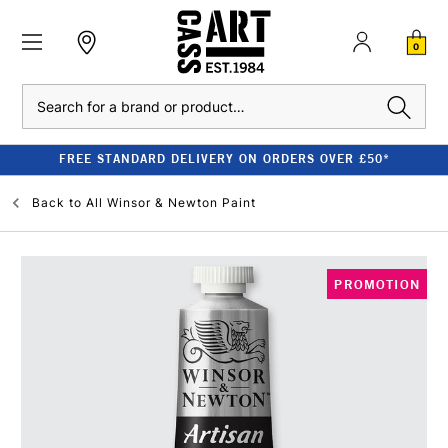
0
Search
FREE STANDARD DELIVERY ON ORDERS OVER £50*
Back to
All Winsor & Newton Paint
PROMOTION