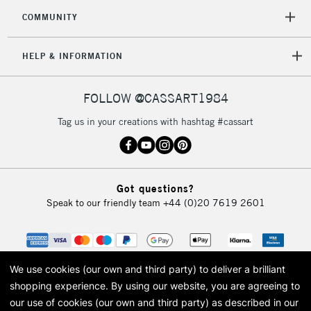
COMMUNITY
HELP & INFORMATION
FOLLOW @CASSART1984
Tag us in your creations with hashtag #cassart
Got questions?
Speak to our friendly team
+44 (0)20 7619 2601
We use cookies (our own and third party) to deliver a brilliant
shopping experience.
By using our website, you are agreeing to
our use of cookies (our own and third party) as described in our