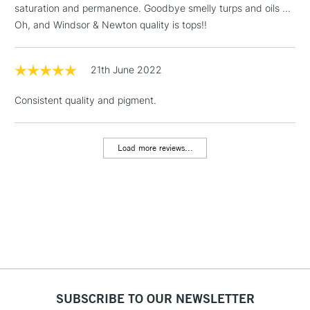
saturation and permanence. Goodbye smelly turps and oils ...
Includes Studio Easels,
Oh, and Windsor & Newton quality is tops!!
Floor Lamps, Canvas Rolls
& Work Stations
21th June 2022
1 Working Day
£7.95
NEXT DAY UK
LARGE & HEAVY
Consistent quality and pigment.
(2pm Cut-off)
No order
ITEMS
threshold
Includes Studio Easels,
Load more reviews...
Floor Lamps, Canvas Rolls
& Work Stations
3-5 Working Days
£8.95
HIGHLANDS &
ISLANDS
Up to £50
£4.95
Over £50
SUBSCRIBE TO OUR NEWSLETTER