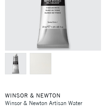
WINSOR & NEWTON
Winsor & Newton Artisan Water