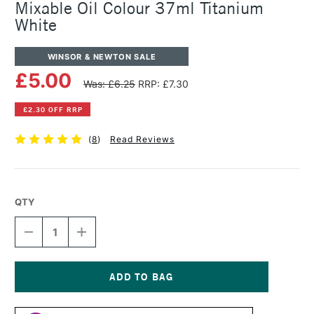
Mixable Oil Colour 37ml Titanium
White
WINSOR & NEWTON SALE
£5.00
Was: £6.25
RRP: £7.30
£2.30 OFF RRP
(
8
)
Read Reviews
QTY
DECREASE
INCREASE
QUANTITY
QUANTITY
OF
OF
WINSOR
WINSOR
&
&
NEWTON
NEWTON
Current
ARTISAN
ARTISAN
Stock: