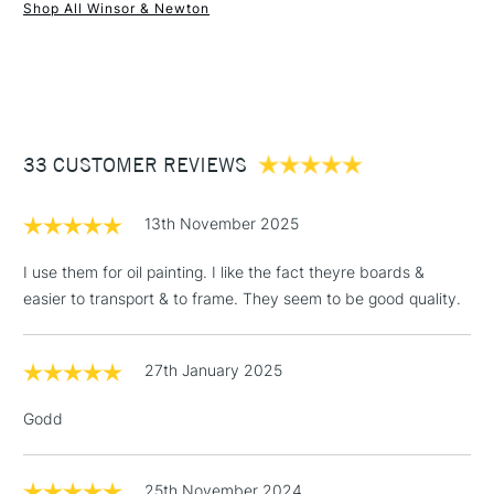
Winsor & Newton Artists’ Canvas Boards are available in a
Shop All Winsor & Newton
wide range of sizes.
1 Working Day
£7.95
NEXT DAY UK
STANDARD ITEMS
(2pm Cut-off)
Up to £50
£3.95
Between £50 -
33 CUSTOMER REVIEWS
£100
£1.95
13th November 2025
Over £100
I use them for oil painting. I like the fact theyre boards &
easier to transport & to frame. They seem to be good quality.
3-5 Working Days
£4.95
STANDARD UK
LARGE & HEAVY
27th January 2025
(2pm Cut-off)
No order
ITEMS
threshold
Godd
Includes Studio Easels,
Floor Lamps, Canvas Rolls
& Work Stations
25th November 2024