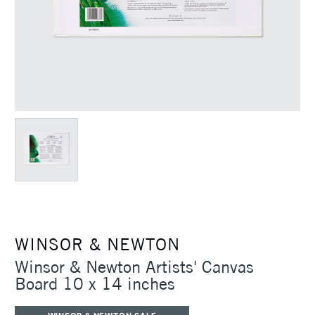
WINSOR & NEWTON
Winsor & Newton Artists' Canvas
Board 10 x 14 inches