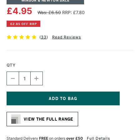
WINSOR & NEWTON SALE
£4.95
Was: £6.50
RRP: £7.80
£2.85 OFF RRP
(
33
)
Read Reviews
QTY
DECREASE
INCREASE
QUANTITY
QUANTITY
OF
OF
WINSOR
WINSOR
&
&
NEWTON
NEWTON
Current
ARTISTS'
ARTISTS'
Stock:
CANVAS
CANVAS
VIEW THE FULL RANGE
BOARD
BOARD
10
10
X
X
14
14
Standard Delivery
FREE
on orders
over £50
Full Details