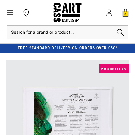
0
Search
FREE STANDARD DELIVERY ON ORDERS OVER £50*
PROMOTION