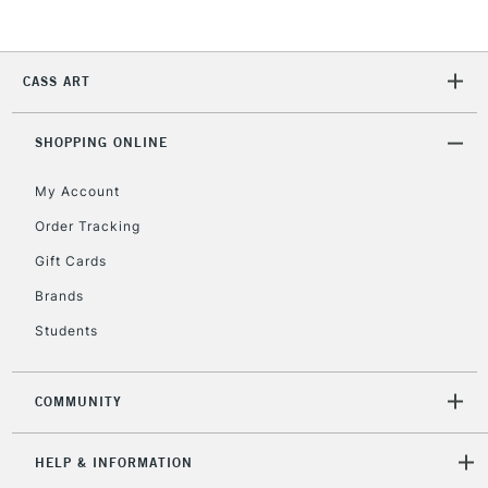
Currently Unavailable
CASS ART
2-3 Working Days
FREE over £30
CLICK AND COLLECT
Mon - Fri
Unavailable for
SHOPPING ONLINE
Currently Unavailable
10am-6pm
orders under
My Account
£30
Order Tracking
Gift Cards
To return items, please follow the instructions on our
return page
Brands
Students
COMMUNITY
HELP & INFORMATION