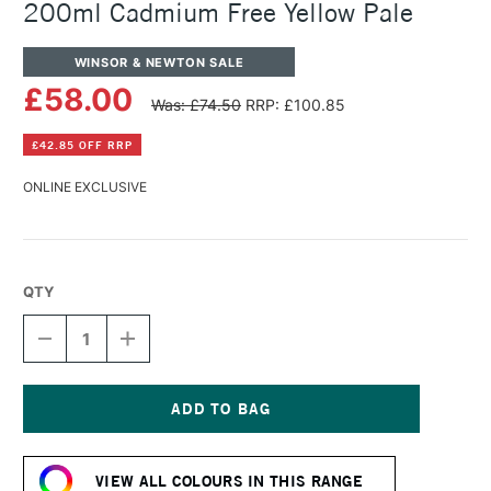
200ml Cadmium Free Yellow Pale
WINSOR & NEWTON SALE
£58.00
Was: £74.50
RRP: £100.85
£42.85 OFF RRP
ONLINE EXCLUSIVE
QTY
DECREASE
INCREASE
QUANTITY
QUANTITY
OF
OF
WINSOR
WINSOR
&
&
NEWTON
NEWTON
Current
ARTISTS'
ARTISTS'
Stock:
OIL
OIL
VIEW ALL COLOURS IN THIS RANGE
COLOUR
COLOUR