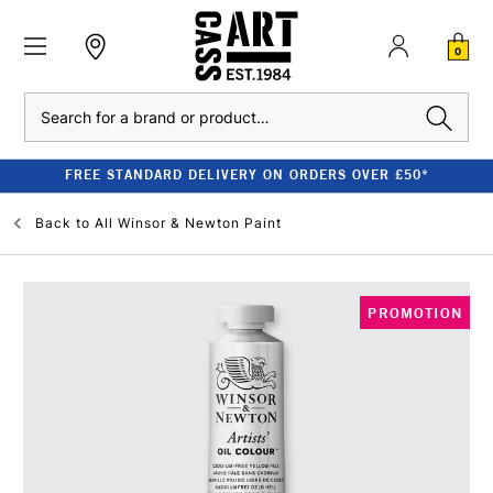
0
Search
FREE STANDARD DELIVERY ON ORDERS OVER £50*
Back to
All Winsor & Newton Paint
PROMOTION