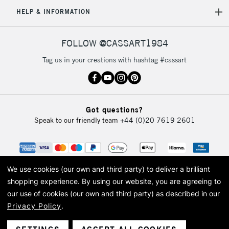
5-8 Working Days
£8.95
REPUBLIC OF
HELP & INFORMATION
IRELAND
Up to €95
Currently Unavailable
FOLLOW @CASSART1984
Tag us in your creations with hashtag #cassart
2-3 Working Days
FREE over £30
CLICK AND COLLECT
Mon - Fri
Unavailable for
Currently Unavailable
10am-6pm
Got questions?
orders under
Speak to our friendly team
+44 (0)20 7619 2601
£30
To return items, please follow the instructions on our
return page
We use cookies (our own and third party) to deliver a brilliant
shopping experience.
By using our website, you are agreeing to
our use of cookies (our own and third party) as described in our
Privacy Policy
.
© 2026 Cass Art. Cass Art is the trading name of Art-Line Limited, a company
registered in England and Wales with a company number 1799472
Cass Art, Cass Art London and the Cass Art logo are trade marks and trade