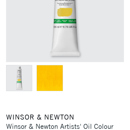
WINSOR & NEWTON
Winsor & Newton Artists' Oil Colour