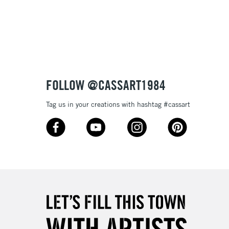
3-5 Working Days
£8.95
SLANDS
Up to £50
£4.95
Over £50
FOLLOW @CASSART1984
Tag us in your creations with hashtag #cassart
5-8 Working Days
£8.95
RELAND
Up to €95
2-3 Working Days
FREE over £30
LECT
Mon - Fri
Unavailable for
10am-6pm
orders under £30