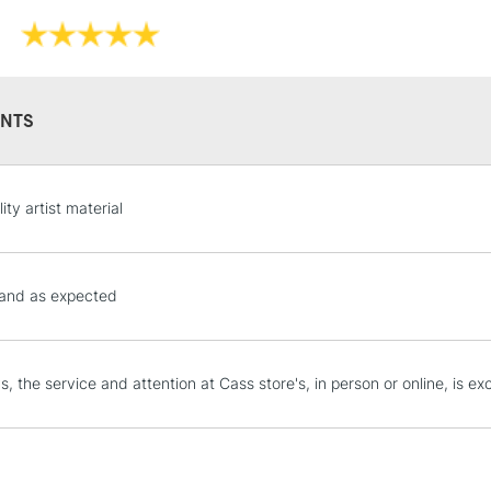
Recommended F
Online Exclusive
NTS
STANDARD UK
ity artist material
LARGE & HEAVY
Includes Studio Easels
Lamps, Canvas Rolls 
 and as expected
Stations
NEXT DAY UK
, the service and attention at Cass store's, in person or online, is exc
LARGE & HEAVY
Includes Studio Easels
Lamps, Canvas Rolls 
Stations