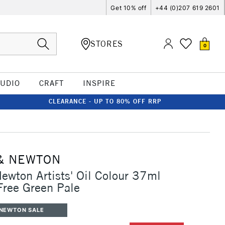
Get 10% off
+44 (0)207 619 2601
STORES
0
TUDIO
CRAFT
INSPIRE
CLEARANCE - UP TO 80% OFF RRP
& NEWTON
ewton Artists' Oil Colour 37ml
ree Green Pale
 NEWTON SALE