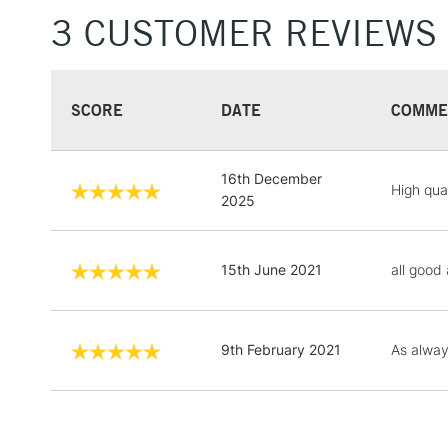
3 CUSTOMER REVIEWS
SCORE
DATE
COMME
16th December
High qual
2025
15th June 2021
all good
9th February 2021
As always