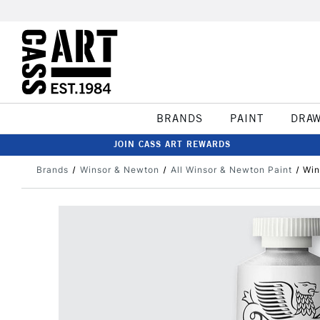
BRANDS
PAINT
DRA
JOIN CASS ART REWARDS
Brands
Winsor & Newton
All Winsor & Newton Paint
Win