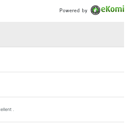
or
Professional
£100
Powered by
Yes
£1.95
Over £100
3-5 Working Days
£4.95
 ITEMS
(2pm Cut-off)
No order threshold
, Floor
& Work
1 Working Day
£7.95
ellent .
 ITEMS
(2pm Cut-off)
No order threshold
, Floor
& Work