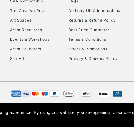
SAA Membership
FAQs
The Cass Art Prize
Delivery UK & International
To return items, 
Art Spaces
Returns & Refund Policy
Artist Resources
Best Price Guarantee
Events & Workshops
Terms & Conditions
Artist Educators
Offers & Promotions
Sky Arts
Privacy & Cookies Policy
opping experience.
By using our website, you are agreeing to our use 
s the trading name of Art-Line Limited, a company registered in England and Wales w
t, Cass Art London and the Cass Art logo are trade marks and trade names of Art-Line 