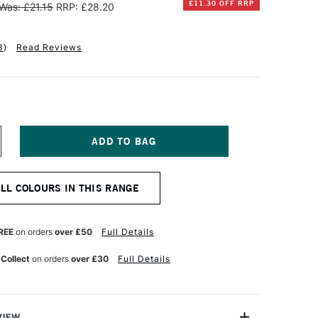
£11.30 OFF RRP
Was: £21.15
RRP: £28.20
3
)
Read Reviews
NCREASE
UANTITY
F
INSOR
ALL COLOURS IN THIS RANGE
EWTON
TISTS'
L
REE
on orders
over £50
Full Details
OLOUR
7ML
 Collect
on orders
over £30
Full Details
ADMIUM
REE
REEN
ALE
VIEW