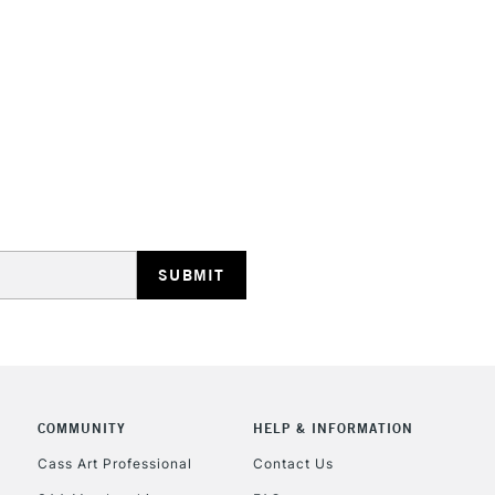
HIGHLANDS & I
REPUBLIC OF I
Currently Unavailable
CLICK AND COL
COMMUNITY
HELP & INFORMATION
Cass Art Professional
Contact Us
Currently Unavailable