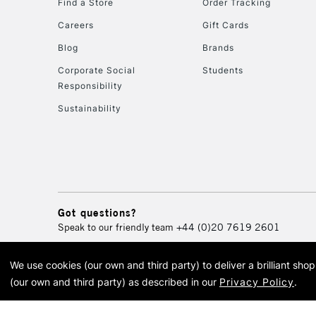
Find a Store
Order Tracking
Careers
Gift Cards
Blog
Brands
Corporate Social
Students
Responsibility
Sustainability
Got questions?
Speak to our friendly team
+44 (0)20 7619 2601
We use cookies (our own and third party) to deliver a brilliant sh
© 2026 Cass Art. Cass Art i
(our own and third party) as described in our
Privacy Policy
.
Cass Ar