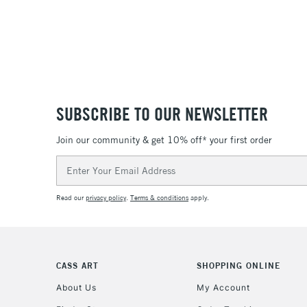
SUBSCRIBE TO OUR NEWSLETTER
Join our community & get 10% off* your first order
Email
Address
Read our
privacy policy
.
Terms & conditions
apply.
CASS ART
SHOPPING ONLINE
About Us
My Account