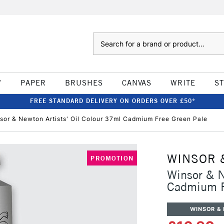
Search
W
PAPER
BRUSHES
CANVAS
WRITE
S
FREE STANDARD DELIVERY ON ORDERS OVER £50*
sor & Newton Artists' Oil Colour 37ml Cadmium Free Green Pale
WINSOR 
PROMOTION
Winsor & N
Cadmium F
WINSOR &